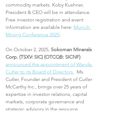
commodity markets. Koby Kushner, 
President & CEO will be in attendance. 
Free investor registration and event 
information are available here: 
Munich 
Mining Conference 2025
.
On October 2, 2025, 
Sokoman Minerals 
Corp. (TSXV: SIC) (OTCQB: SICNF)
announced the appointment of Wanda 
Cutler to its Board of Directors.
  Ms. 
Cutler, Founder and President of Cutler 
McCarthy Inc., brings over 25 years of 
expertise in investor relations, capital 
markets, corporate governance and 
strategic advisory in the resource 
sector. 
On October 3, 2025, CHF Capital 
released a Byte-sized Review about 