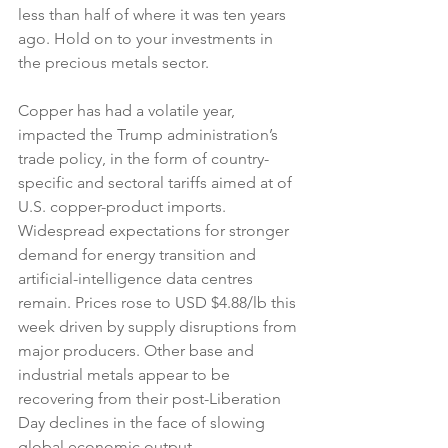
less than half of where it was ten years 
ago. Hold on to your investments in 
the precious metals sector.
Copper has had a volatile year, 
impacted the Trump administration’s 
trade policy, in the form of country-
specific and sectoral tariffs aimed at of 
U.S. copper-product imports. 
Widespread expectations for stronger 
demand for energy transition and 
artificial-intelligence data centres 
remain. Prices rose to USD $4.88/lb this 
week driven by supply disruptions from 
major producers. Other base and 
industrial metals appear to be 
recovering from their post-Liberation 
Day declines in the face of slowing 
global economic output.