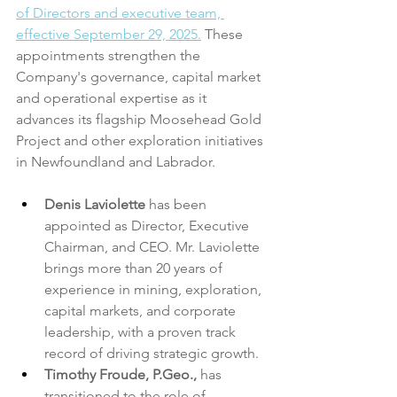
of Directors and executive team, 
effective September 29, 2025.
 These 
appointments strengthen the 
Company's governance, capital market 
and operational expertise as it 
advances its flagship Moosehead Gold 
Project and other exploration initiatives 
in Newfoundland and Labrador.
Denis Laviolette
 has been 
appointed as Director, Executive 
Chairman, and CEO. Mr. Laviolette 
brings more than 20 years of 
experience in mining, exploration, 
capital markets, and corporate 
leadership, with a proven track 
record of driving strategic growth.
Timothy Froude, P.Geo.,
 has 
transitioned to the role of 