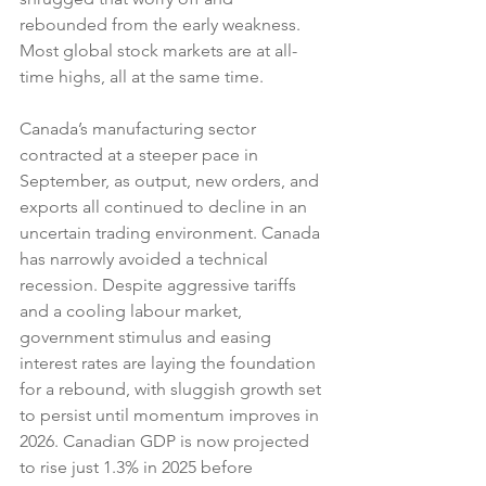
rebounded from the early weakness. 
Most global stock markets are at all-
time highs, all at the same time.
Canada’s manufacturing sector 
contracted at a steeper pace in 
September, as output, new orders, and 
exports all continued to decline in an 
uncertain trading environment. Canada 
has narrowly avoided a technical 
recession. Despite aggressive tariffs 
and a cooling labour market, 
government stimulus and easing 
interest rates are laying the foundation 
for a rebound, with sluggish growth set 
to persist until momentum improves in 
2026. Canadian GDP is now projected 
to rise just 1.3% in 2025 before 