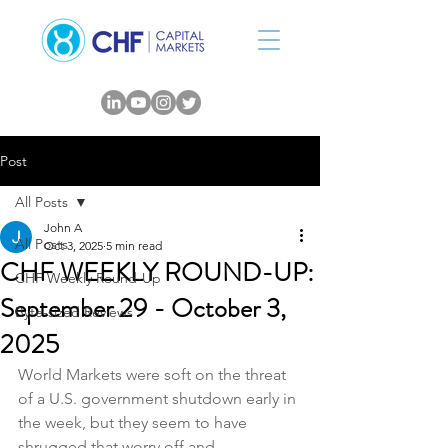
Post
All Posts
John A
All Posts
Oct 3, 2025
5 min read
CHF WEEKLY ROUND-UP:
CHF Weekly Round-Up
September 29 - October 3,
Byte-sized Reviews
2025
World Markets were soft on the threat 
of a U.S. government shutdown early in 
the week, but they seem to have 
shrugged that worry off and 