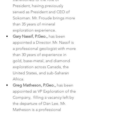
President, having previously 
served as President and CEO of 
Sokoman. Mr. Froude brings more 
than 35 years of mineral 
exploration experience.
Gary Nassif, P.Geo.,
 has been 
appointed a Director. Mr. Nassif is 
a professional geologist with more 
than 30 years of experience in 
gold, base-metal, and diamond 
exploration across Canada, the 
United States, and sub-Saharan 
Africa.
Greg Matheson, P.Geo.,
 has been 
appointed as VP Exploration of the 
Company,  filling a vacancy left by 
the departure of Dan Lee. Mr. 
Matheson is a professional 