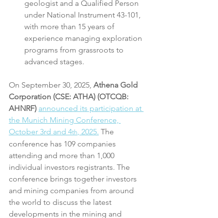
geologist and a Qualified Person 
under National Instrument 43-101, 
with more than 15 years of 
experience managing exploration 
programs from grassroots to 
advanced stages.
On September 30, 2025,
 Athena Gold 
Corporation (CSE: ATHA) (OTCQB: 
AHNRF)
announced its participation at 
the Munich Mining Conference, 
October 3rd and 4
, 2025.
 The 
th
conference has 109 companies 
attending and more than 1,000 
individual investors registrants. The 
conference brings together investors 
and mining companies from around 
the world to discuss the latest 
developments in the mining and 