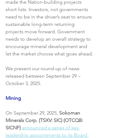
made the Nation-building projects 
short lists. Investors, not governments 
need to be in the driver’s seat to ensure 
sustainable long-term returning 
projects move forward. Government 
needs to develop an overall strategy to 
encourage mineral development and 
let the market choose what goes ahead.
We present our round-up of news 
released between September 29 – 
October 3, 2025. 
Mining
On September 29, 2025, 
Sokoman 
Minerals Corp. (TSXV: SIC) (OTCQB: 
SICNF)
announced a series of key 
leadership appointments to its Board 