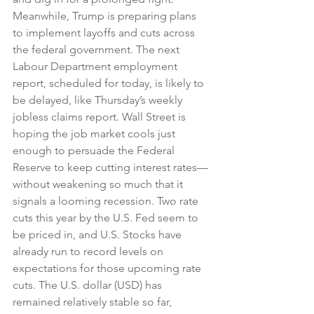
Meanwhile, Trump is preparing plans 
to implement layoffs and cuts across 
the federal government. The next 
Labour Department employment 
report, scheduled for today, is likely to 
be delayed, like Thursday’s weekly 
jobless claims report. Wall Street is 
hoping the job market cools just 
enough to persuade the Federal 
Reserve to keep cutting interest rates—
without weakening so much that it 
signals a looming recession. Two rate 
cuts this year by the U.S. Fed seem to 
be priced in, and U.S. Stocks have 
already run to record levels on 
expectations for those upcoming rate 
cuts. The U.S. dollar (USD) has 
remained relatively stable so far, 