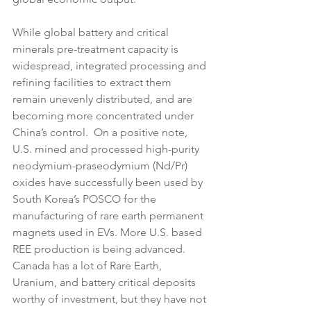
While global battery and critical 
minerals pre-treatment capacity is 
widespread, integrated processing and 
refining facilities to extract them 
remain unevenly distributed, and are 
becoming more concentrated under 
China’s control.  On a positive note, 
U.S. mined and processed high-purity 
neodymium-praseodymium (Nd/Pr) 
oxides have successfully been used by 
South Korea’s POSCO for the 
manufacturing of rare earth permanent 
magnets used in EVs. More U.S. based 
REE production is being advanced. 
Canada has a lot of Rare Earth, 
Uranium, and battery critical deposits 
worthy of investment, but they have not 