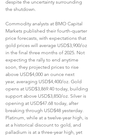
despite the uncertainty surrounding 
the shutdown.
Commodity analysts at BMO Capital 
Markets published their fourth-quarter 
price forecasts, with expectations that 
gold prices will average USD$3,900/oz 
in the final three months of 2025. Not 
expecting the rally to end anytime 
soon, they projected prices to rise 
above USD$4,000 an ounce next 
year, averaging USD$4,400/oz. Gold 
opens at USD$3,869.40 today, building 
support above USD$3,850/oz. Silver is 
opening at USD$47.68 today, after 
breaking through USD$48 yesterday. 
Platinum, while at a twelve-year high, is 
at a historical discount to gold, and 
palladium is at a three-year high, yet 