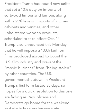
President Trump has issued new tariffs 
that set a 10% duty on imports of 
softwood timber and lumber, along 
with a 25% levy on imports of kitchen 
cabinets and vanities, and other 
upholstered wooden products, 
scheduled to take effect Oct. 14. 
Trump also announced this Monday 
that he will impose a 100% tariff on 
films produced abroad to boost the 
U.S. film industry and prevent the 
"movie business" from "being stolen" 
by other countries. The U.S. 
government shutdown in President 
Trump’s first term lasted 35 days, so 
hopes for a quick resolution to this one 
are fading as Republicans and 
Democrats go home for the weekend 
and dig in for a prolonged fight. 