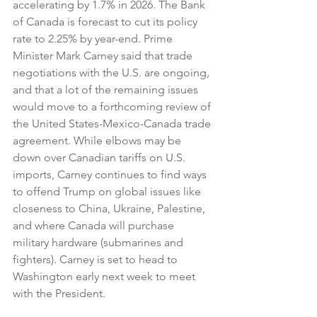
accelerating by 1.7% in 2026. The Bank 
of Canada is forecast to cut its policy 
rate to 2.25% by year-end. Prime 
Minister Mark Carney said that trade 
negotiations with the U.S. are ongoing, 
and that a lot of the remaining issues 
would move to a forthcoming review of 
the United States-Mexico-Canada trade 
agreement. While elbows may be 
down over Canadian tariffs on U.S. 
imports, Carney continues to find ways 
to offend Trump on global issues like 
closeness to China, Ukraine, Palestine, 
and where Canada will purchase 
military hardware (submarines and 
fighters). Carney is set to head to 
Washington early next week to meet 
with the President.  