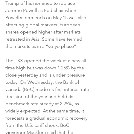
Trump of his nominee to replace 
Jerome Powell as Fed chair when 
Powell’s term ends on May 15 was also 
affecting global markets. European 
shares opened higher after markets 
retreated in Asia. Some have termed 
the markets as in a “yo-yo phase”.
The TSX opened the week at a new all-
time high but was down 1.25% by the 
close yesterday and is under pressure 
today. On Wednesday, the Bank of 
Canada (BoC) made its first interest rate 
decision of the year and held its 
benchmark rate steady at 2.25%, as 
widely expected. At the same time, it 
forecasts a gradual economic recovery 
from the U.S. tariff shock. BoC 
Governor Macklem said that the 