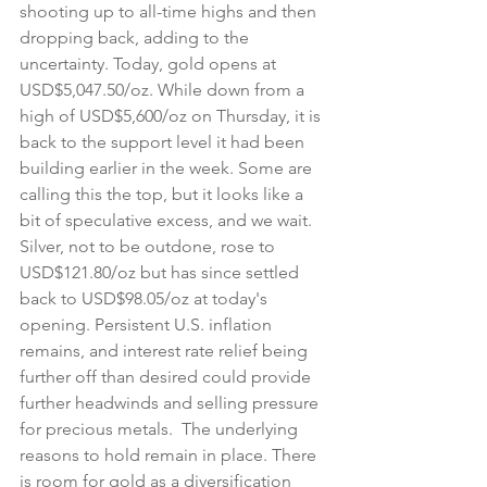
shooting up to all-time highs and then 
dropping back, adding to the 
uncertainty. Today, gold opens at 
USD$5,047.50/oz. While down from a 
high of USD$5,600/oz on Thursday, it is 
back to the support level it had been 
building earlier in the week. Some are 
calling this the top, but it looks like a 
bit of speculative excess, and we wait. 
Silver, not to be outdone, rose to 
USD$121.80/oz but has since settled 
back to USD$98.05/oz at today's 
opening. Persistent U.S. inflation 
remains, and interest rate relief being 
further off than desired could provide 
further headwinds and selling pressure 
for precious metals.  The underlying 
reasons to hold remain in place. There 
is room for gold as a diversification 