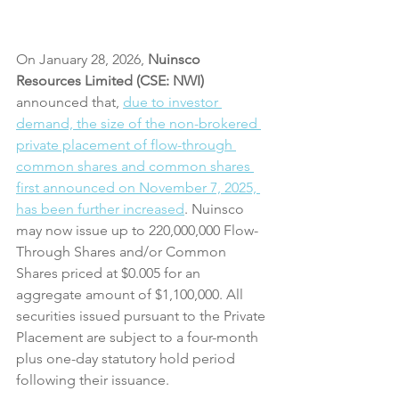
On January 28, 2026,
 Nuinsco 
Resources Limited (CSE: NWI)
announced that, 
due to investor 
demand, the size of the non-brokered 
private placement of flow-through 
common shares and common shares 
first announced on November 7, 2025, 
has been further increased
. Nuinsco 
may now issue up to 220,000,000 Flow-
Through Shares and/or Common 
Shares priced at $0.005 for an 
aggregate amount of $1,100,000. All 
securities issued pursuant to the Private 
Placement are subject to a four-month 
plus one-day statutory hold period 
following their issuance.