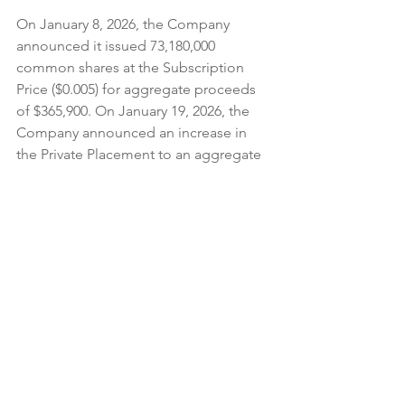
On January 8, 2026, the Company 
announced it issued 73,180,000 
common shares at the Subscription 
Price ($0.005) for aggregate proceeds 
of $365,900. On January 19, 2026, the 
Company announced an increase in 
the Private Placement to an aggregate 
amount of $800,000.
On January 28, 2026,
 Rocky Shore Gold 
Ltd. (CSE: RSG)
 announced that it 
is 
undertaking a non-brokered private 
placement to raise aggregate gross 
proceeds of up to $5,000,000 through 
the sale of units at a price of $0.175 per 
Unit.
 Each Unit will be comprised of 
one common share and one common 
share purchase warrant. Each Warrant 