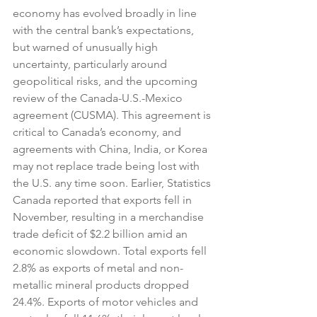
economy has evolved broadly in line 
with the central bank’s expectations, 
but warned of unusually high 
uncertainty, particularly around 
geopolitical risks, and the upcoming 
review of the Canada-U.S.-Mexico 
agreement (CUSMA). This agreement is 
critical to Canada’s economy, and 
agreements with China, India, or Korea 
may not replace trade being lost with 
the U.S. any time soon. Earlier, Statistics 
Canada reported that exports fell in 
November, resulting in a merchandise 
trade deficit of $2.2 billion amid an 
economic slowdown. Total exports fell 
2.8% as exports of metal and non-
metallic mineral products dropped 
24.4%. Exports of motor vehicles and 