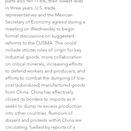
parts also fell 11.6%, their lowest level 
in three years. U.S. trade 
representatives and the Mexican 
Secretary of Economy agreed during a 
meeting on Wednesday to begin 
formal discussions on suggested 
reforms to the CUSMA. This could 
include stricter rules of origin for key 
industrial goods, more collaboration 
on critical minerals, increasing efforts 
to defend workers and producers, and 
efforts to combat the dumping of low-
cost (subsidized) manufactured goods 
from China. China has effectively 
closed its borders to imports as it 
seeks to dump its excess production 
into other countries. Rumours of 
dissent and protests within China are 
circulating, fuelled by reports of a 