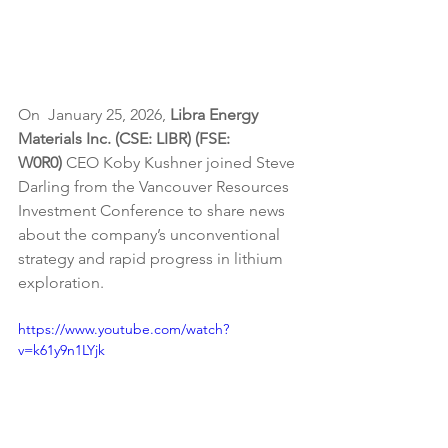
On  January 25, 2026, 
Libra Energy 
Materials Inc. (CSE: LIBR) (FSE: 
W0R0) 
CEO Koby Kushner joined Steve 
Darling from the Vancouver Resources 
Investment Conference to share news 
about the company’s unconventional 
strategy and rapid progress in lithium 
exploration.
https://www.youtube.com/watch?
v=k61y9n1LYjk