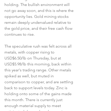
holding. The bullish environment will 
not go away soon, and this is where the 
opportunity lies. Gold mining stocks 
remain deeply undervalued relative to 
the gold price, and their free cash flow 
continues to rise.
The speculative rush was felt across all 
metals, with copper rising to 
USD$6.50/lb on Thursday, but at 
USD$5.98/lb this morning, back within 
this year's trading range. Other metals 
spiked as well, but muted in 
comparison to copper, and are settling 
back to support levels today. Zinc is 
holding onto some of the gains made 
this month. There is currently just 
enough material supply to meet 