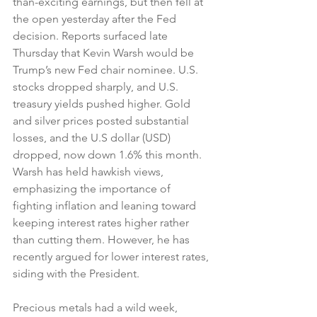
than-exciting earnings, but then fell at 
the open yesterday after the Fed 
decision. Reports surfaced late 
Thursday that Kevin Warsh would be 
Trump’s new Fed chair nominee. U.S. 
stocks dropped sharply, and U.S. 
treasury yields pushed higher. Gold 
and silver prices posted substantial 
losses, and the U.S dollar (USD) 
dropped, now down 1.6% this month. 
Warsh has held hawkish views, 
emphasizing the importance of 
fighting inflation and leaning toward 
keeping interest rates higher rather 
than cutting them. However, he has 
recently argued for lower interest rates, 
siding with the President.
Precious metals had a wild week, 