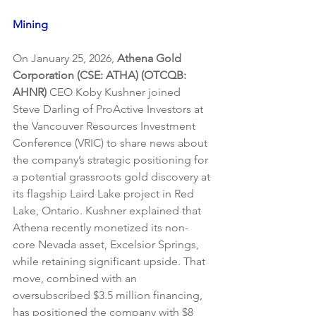
Mining
On January 25, 2026, 
Athena Gold 
Corporation (CSE: ATHA) (OTCQB: 
AHNR)
 CEO Koby Kushner joined 
Steve Darling of ProActive Investors at 
the Vancouver Resources Investment 
Conference (VRIC) to share news about 
the company’s strategic positioning for 
a potential grassroots gold discovery at 
its flagship Laird Lake project in Red 
Lake, Ontario. Kushner explained that 
Athena recently monetized its non-
core Nevada asset, Excelsior Springs, 
while retaining significant upside. That 
move, combined with an 
oversubscribed $3.5 million financing, 
has positioned the company with $8 