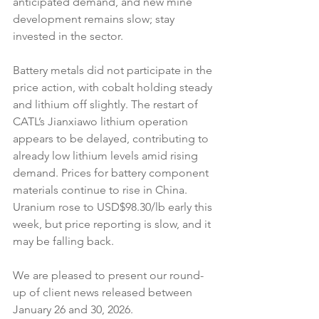
anticipated demand, and new mine 
development remains slow; stay 
invested in the sector.
Battery metals did not participate in the 
price action, with cobalt holding steady 
and lithium off slightly. The restart of 
CATL’s Jianxiawo lithium operation 
appears to be delayed, contributing to 
already low lithium levels amid rising 
demand. Prices for battery component 
materials continue to rise in China. 
Uranium rose to USD$98.30/lb early this 
week, but price reporting is slow, and it 
may be falling back.
We are pleased to present our round-
up of client news released between 
January 26 and 30, 2026.