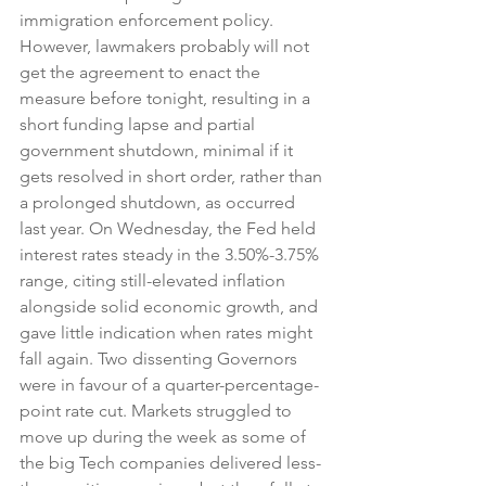
immigration enforcement policy. 
However, lawmakers probably will not 
get the agreement to enact the 
measure before tonight, resulting in a 
short funding lapse and partial 
government shutdown, minimal if it 
gets resolved in short order, rather than 
a prolonged shutdown, as occurred 
last year. On Wednesday, the Fed held 
interest rates steady in the 3.50%-3.75% 
range, citing still-elevated inflation 
alongside solid economic growth, and 
gave little indication when rates might 
fall again. Two dissenting Governors 
were in favour of a quarter-percentage-
point rate cut. Markets struggled to 
move up during the week as some of 
the big Tech companies delivered less-