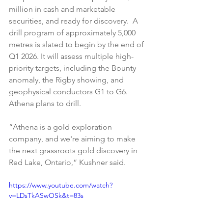
million in cash and marketable 
securities, and ready for discovery.  A 
drill program of approximately 5,000 
metres is slated to begin by the end of 
Q1 2026. It will assess multiple high-
priority targets, including the Bounty 
anomaly, the Rigby showing, and 
geophysical conductors G1 to G6. 
Athena plans to drill.
“Athena is a gold exploration 
company, and we're aiming to make 
the next grassroots gold discovery in 
Red Lake, Ontario,” Kushner said.
https://www.youtube.com/watch?
v=LDsTkASwOSk&t=83s