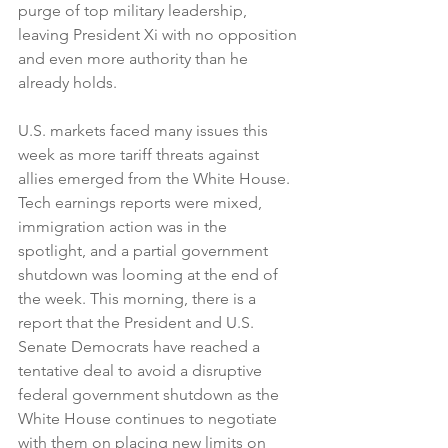
purge of top military leadership, 
leaving President Xi with no opposition 
and even more authority than he 
already holds.
U.S. markets faced many issues this 
week as more tariff threats against 
allies emerged from the White House. 
Tech earnings reports were mixed, 
immigration action was in the 
spotlight, and a partial government 
shutdown was looming at the end of 
the week. This morning, there is a 
report that the President and U.S. 
Senate Democrats have reached a 
tentative deal to avoid a disruptive 
federal government shutdown as the 
White House continues to negotiate 
with them on placing new limits on 