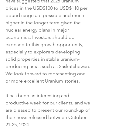
have suggested that 2025 uranium 
prices in the USD$100 to USD$110 per 
pound range are possible and much 
higher in the longer term given the 
nuclear energy plans in major 
economies. Investors should be 
exposed to this growth opportunity, 
especially to explorers developing 
solid properties in stable uranium-
producing areas such as Saskatchewan. 
We look forward to representing one 
or more excellent Uranium stories.
It has been an interesting and 
productive week for our clients, and we 
are pleased to present our round-up of 
their news released between October 
21-25, 2024.