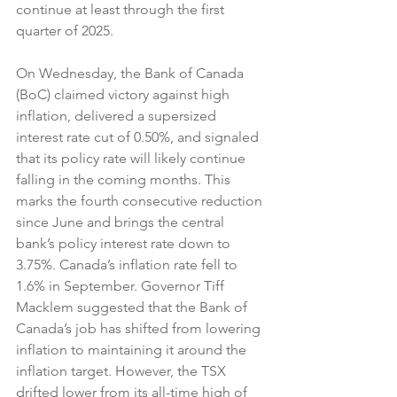
continue at least through the first 
quarter of 2025.
On Wednesday, the Bank of Canada 
(BoC) claimed victory against high 
inflation, delivered a supersized 
interest rate cut of 0.50%, and signaled 
that its policy rate will likely continue 
falling in the coming months. This 
marks the fourth consecutive reduction 
since June and brings the central 
bank’s policy interest rate down to 
3.75%. Canada’s inflation rate fell to 
1.6% in September. Governor Tiff 
Macklem suggested that the Bank of 
Canada’s job has shifted from lowering 
inflation to maintaining it around the 
inflation target. However, the TSX 
drifted lower from its all-time high of 