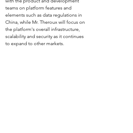
with the product and development 
teams on platform features and 
elements such as data regulations in 
China, while Mr. Theroux will focus on 
the platform's overall infrastructure, 
scalability and security as it continues 
to expand to other markets.