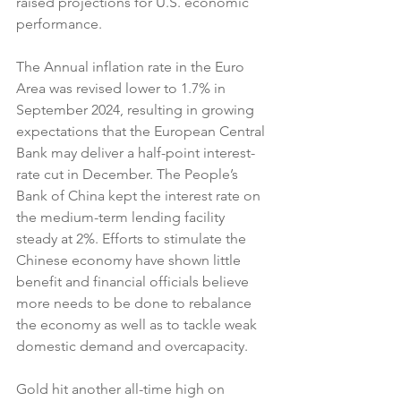
raised projections for U.S. economic 
performance.
The Annual inflation rate in the Euro 
Area was revised lower to 1.7% in 
September 2024, resulting in growing 
expectations that the European Central 
Bank may deliver a half-point interest-
rate cut in December. The People’s 
Bank of China kept the interest rate on 
the medium-term lending facility 
steady at 2%. Efforts to stimulate the 
Chinese economy have shown little 
benefit and financial officials believe 
more needs to be done to rebalance 
the economy as well as to tackle weak 
domestic demand and overcapacity.
Gold hit another all-time high on 