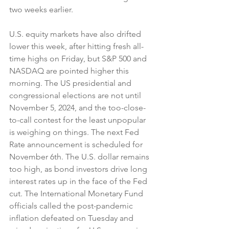
two weeks earlier.
U.S. equity markets have also drifted 
lower this week, after hitting fresh all-
time highs on Friday, but S&P 500 and 
NASDAQ are pointed higher this 
morning. The US presidential and 
congressional elections are not until 
November 5, 2024, and the too-close-
to-call contest for the least unpopular 
is weighing on things. The next Fed 
Rate announcement is scheduled for 
November 6th. The U.S. dollar remains 
too high, as bond investors drive long 
interest rates up in the face of the Fed 
cut. The International Monetary Fund 
officials called the post-pandemic 
inflation defeated on Tuesday and 