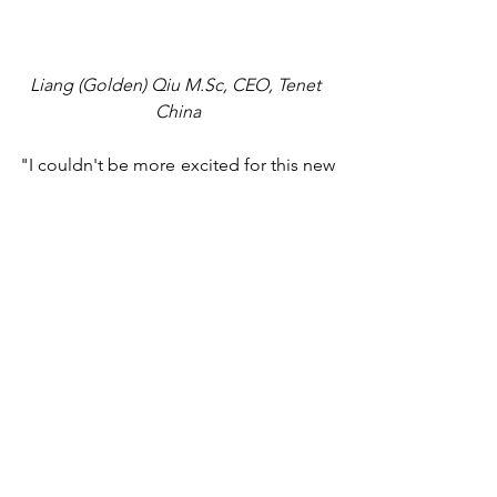
Liang (Golden) Qiu 
M.Sc
, CEO, Tenet 
China
"I couldn't be more excited for this new 
role," commented Mr. Qiu. "When we 
first launched the Business Hub in 
China several years ago, the vision was 
always to have it eventually operate as a 
global hub that would connect 
entrepreneurs from different parts of 
the world.” Tenet recently released beta 
versions of the Business Hub's 
advertising and networking modules in 
Canada and has been collecting 
feedback to improve some of the 
modules' functionalities before a 