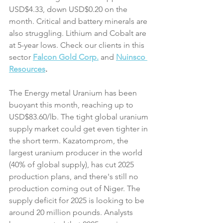
USD$4.33, down USD$0.20 on the 
month. Critical and battery minerals are 
also struggling. Lithium and Cobalt are 
at 5-year lows. Check our clients in this 
sector 
Falcon Gold Corp.
and
Nuinsco 
Resources
.
The Energy metal Uranium has been 
buoyant this month, reaching up to 
USD$83.60/lb. The tight global uranium 
supply market could get even tighter in 
the short term. Kazatomprom, the 
largest uranium producer in the world 
(40% of global supply), has cut 2025 
production plans, and there's still no 
production coming out of Niger. The 
supply deficit for 2025 is looking to be 
around 20 million pounds. Analysts 