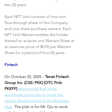
two (2) years.
Each NFT Unit consists of one non-
flow-through share of the Company 
and one share purchase warrant. Each 
NFT Unit Warrant entitles the holder 
thereof to acquire one Warrant Share at 
an exercise price of $0.05 per Warrant 
Share for a period of four (4) years.
Fintech
On October 25, 2024
–
 Tenet Fintech 
Group Inc. (CSE: PKK) (OTC Pink: 
PKKFF)
announced that it has 
appointed Liang Qiu to head the 
global development of the Business 
Hub.
 The plan is for Mr. Qiu to work 