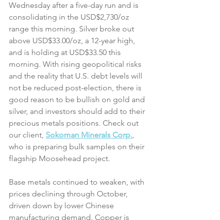
Wednesday after a five-day run and is 
consolidating in the USD$2,730/oz 
range this morning. Silver broke out 
above USD$33.00/oz, a 12-year high, 
and is holding at USD$33.50 this 
morning. With rising geopolitical risks 
and the reality that U.S. debt levels will 
not be reduced post-election, there is 
good reason to be bullish on gold and 
silver, and investors should add to their 
precious metals positions. Check out 
our client, 
Sokoman Minerals Corp.
, 
who is preparing bulk samples on their 
flagship Moosehead project. 
Base metals continued to weaken, with 
prices declining through October, 
driven down by lower Chinese 
manufacturing demand. Copper is 