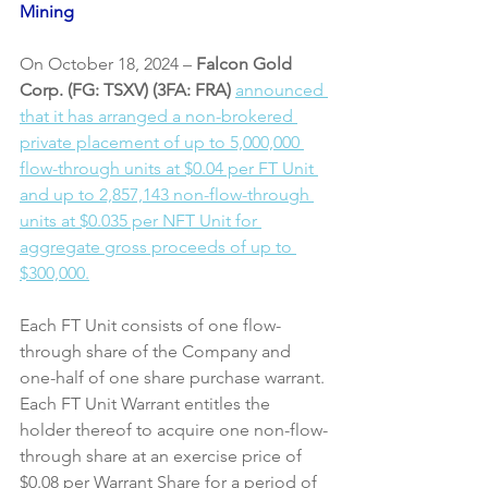
Mining
On October 18, 2024 – 
Falcon Gold 
Corp. (FG: TSXV) (3FA: FRA)
announced 
that it has arranged a non-brokered 
private placement of up to 5,000,000 
flow-through units at $0.04 per FT Unit 
and up to 2,857,143 non-flow-through 
units at $0.035 per NFT Unit for 
aggregate gross proceeds of up to 
$300,000.
Each FT Unit consists of one flow-
through share of the Company and 
one-half of one share purchase warrant. 
Each FT Unit Warrant entitles the 
holder thereof to acquire one non-flow-
through share at an exercise price of 
$0.08 per Warrant Share for a period of 