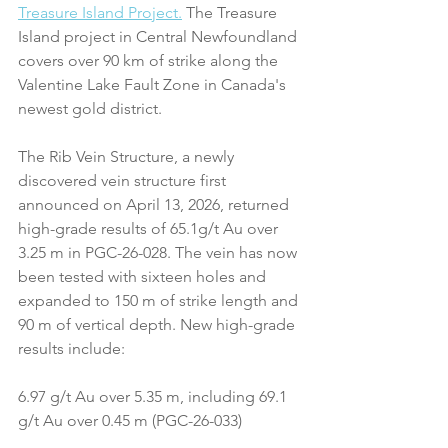
Treasure Island Project.
 The Treasure 
Island project in Central Newfoundland 
covers over 90 km of strike along the 
Valentine Lake Fault Zone in Canada's 
newest gold district.
The Rib Vein Structure, a newly 
discovered vein structure first 
announced on April 13, 2026, returned 
high-grade results of 65.1g/t Au over 
3.25 m in PGC-26-028. The vein has now 
been tested with sixteen holes and 
expanded to 150 m of strike length and 
90 m of vertical depth. New high-grade 
results include:
6.97 g/t Au over 5.35 m, including 69.1 
g/t Au over 0.45 m (PGC-26-033)