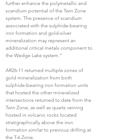
further enhance the polymetallic and 
scandium potential of the Twin Zone 
system. The presence of scandium 
associated with the sulphide-bearing 
iron formation and gold-silver 
mineralization may represent an 
additional critical metals component to 
the Wedge Lake system."
AR26-11 returned multiple zones of 
gold mineralization from both 
sulphide-bearing iron formation units 
that hosted the other mineralized 
intersections returned to date from the 
Twin Zone, as well as quartz veining 
hosted in volcanic rocks located 
stratigraphically above the iron 
formation similar to previous drilling at 
the T-6 Zone.  