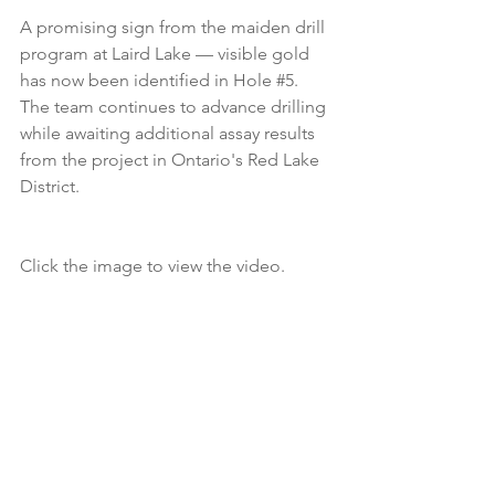
A promising sign from the maiden drill 
program at Laird Lake — visible gold 
has now been identified in Hole 
#5
. 
The team continues to advance drilling 
while awaiting additional assay results 
from the project in Ontario's Red Lake 
District.
Click the image to view the video.