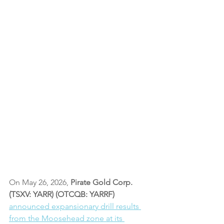
On May 26, 2026,
 Pirate Gold Corp. 
(TSXV: YARR) (OTCQB: YARRF) 
announced expansionary drill results 
from the Moosehead zone at its 