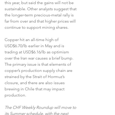
this year, but said the gains will not be 
sustainable. Other analysts suggest that 
the longer-term precious-metal rally is 
far from over and that higher prices will 
continue to support mining shares.
Copper hit an all-time high of 
USD$6.70/lb earlier in May and is 
trading at USD$6.16/lb as optimism 
over the Iran war causes a brief bump. 
The primary issue is that elements of 
copper’s production supply chain are 
strained by the Strait of Hormuz’s 
closure, and there are also issues 
brewing in Chile that may impact 
production.
The CHF Weekly Roundup will move to 
its Summer schedule, with the next 