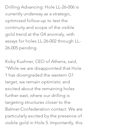
Drilling Advancing: Hole LL-26-006 is 
currently underway as a strategic, 
optimized follow-up to test the 
continuity and scope of the visible 
gold trend at the G4 anomaly, with 
assays for holes LL-26-002 through LL-
26-005 pending.
Koby Kushner, CEO of Athena, said, 
"While we are disappointed that Hole 
1 has downgraded the western G1 
target, we remain optimistic and 
excited about the remaining holes 
further east, where our drilling is 
targeting structures closer to the 
Balmer-Confederation contact. We are 
particularly excited by the presence of 
visible gold in Hole 5. Importantly, this 