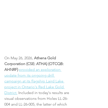
On May 26, 2026, 
Athena Gold 
Corporation (CSE: ATHA) (OTCQB: 
AHNRF)
provided an exploration 
update from its ongoing drill 
campaign at its flagship Laird Lake 
project in Ontario's Red Lake Gold 
District.
 Included in today's results are 
visual observations from Holes LL-26-
004 and LL-26-005, the latter of which 