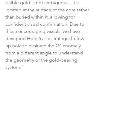
visible gold is not ambiguous - it is 
located at the surface of the core rather 
than buried within it, allowing for 
confident visual confirmation. Due to 
these encouraging visuals, we have 
designed Hole 6 as a strategic follow-
up hole to evaluate the G4 anomaly 
from a different angle to understand 
the geometry of the gold-bearing 
system."