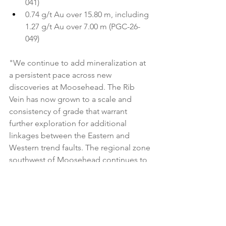
041)
0.74 g/t Au over 15.80 m, including 
1.27 g/t Au over 7.00 m (PGC-26-
049)
"We continue to add mineralization at 
a persistent pace across new 
discoveries at Moosehead. The Rib 
Vein has now grown to a scale and 
consistency of grade that warrant 
further exploration for additional 
linkages between the Eastern and 
Western trend faults. The regional zone 
southwest of Moosehead continues to 
demonstrate the scale potential to 
contribute to the broader mineralized 
footprint and is now delivering high 
grades, while deeper drilling at the 
Western Trend confirms the fault 