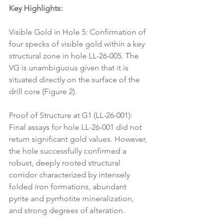
Key Highlights:
Visible Gold in Hole 5: Confirmation of 
four specks of visible gold within a key 
structural zone in hole LL-26-005. The 
VG is unambiguous given that it is 
situated directly on the surface of the 
drill core (Figure 2).
Proof of Structure at G1 (LL-26-001): 
Final assays for hole LL-26-001 did not 
return significant gold values. However, 
the hole successfully confirmed a 
robust, deeply rooted structural 
corridor characterized by intensely 
folded iron formations, abundant 
pyrite and pyrrhotite mineralization, 
and strong degrees of alteration.