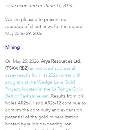
issue expected on June 19, 2026.
We are pleased to present our 
roundup of client news for the period 
May 25 to 29, 2026.
Mining
On May 25, 2026, 
Arya Resources Ltd. 
(TSXV: RBZ)
announced additional 
assay results from its 2026 winter drill 
program at the Wedge Lake Gold 
Project, located in the La Ronge Gold 
Belt of Saskatchewan.
 Results from drill 
holes AR26-11 and AR26-12 continue to 
confirm the continuity and expansion 
potential of the gold mineralization 
hosted by sulphide-bearing iron 