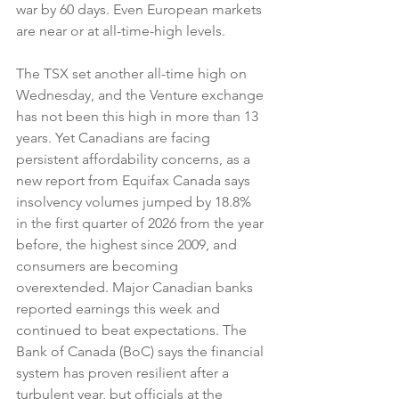
war by 60 days. Even European markets 
are near or at all-time-high levels.
The TSX set another all-time high on 
Wednesday, and the Venture exchange 
has not been this high in more than 13 
years. Yet Canadians are facing 
persistent affordability concerns, as a 
new report from Equifax Canada says 
insolvency volumes jumped by 18.8% 
in the first quarter of 2026 from the year 
before, the highest since 2009, and 
consumers are becoming 
overextended. Major Canadian banks 
reported earnings this week and 
continued to beat expectations. The 
Bank of Canada (BoC) says the financial 
system has proven resilient after a 
turbulent year, but officials at the 