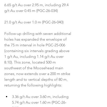
6.65 g/t Au over 2.95 m, including 29.4 
g/t Au over 0.45 m (PGC-26-034)
21.0 g/t Au over 1.0 m (PGC-26-040)
Follow-up drilling with seven additional 
holes has expanded the envelope of 
the 75 m interval in hole PGC-25-006 
(containing six intervals grading above 
1 g/t Au, including 1.14 g/t Au over 
8.10). This zone, located 500 m 
southwest of the Moosehead main 
zones, now extends over a 200 m strike 
length and to vertical depths of 80 m, 
returning the following highlights:
3.36 g/t Au over 3.60 m, including 
5.74 g/t Au over 1.60 m (PGC-26-