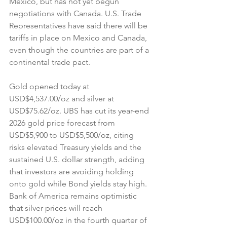
Mexico, but has not yet begun 
negotiations with Canada. U.S. Trade 
Representatives have said there will be 
tariffs in place on Mexico and Canada, 
even though the countries are part of a 
continental trade pact.
Gold opened today at 
USD$4,537.00/oz and silver at 
USD$75.62/oz. UBS has cut its year-end 
2026 gold price forecast from 
USD$5,900 to USD$5,500/oz, citing 
risks elevated Treasury yields and the 
sustained U.S. dollar strength, adding 
that investors are avoiding holding 
onto gold while Bond yields stay high. 
Bank of America remains optimistic 
that silver prices will reach 
USD$100.00/oz in the fourth quarter of 