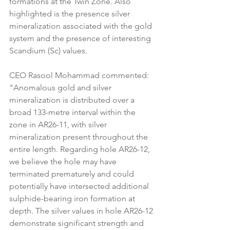
formations at the Twin Zone. Also 
highlighted is the presence silver 
mineralization associated with the gold 
system and the presence of interesting 
Scandium (Sc) values.
CEO Rasool Mohammad commented: 
"Anomalous gold and silver 
mineralization is distributed over a 
broad 133-metre interval within the 
zone in AR26-11, with silver 
mineralization present throughout the 
entire length. Regarding hole AR26-12, 
we believe the hole may have 
terminated prematurely and could 
potentially have intersected additional 
sulphide-bearing iron formation at 
depth. The silver values in hole AR26-12 
demonstrate significant strength and 