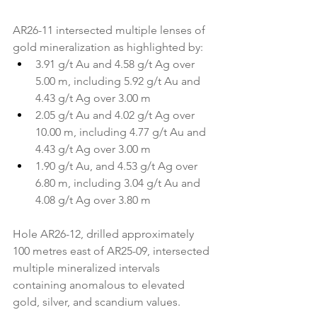
AR26-11 intersected multiple lenses of 
gold mineralization as highlighted by:
3.91 g/t Au and 4.58 g/t Ag over 
5.00 m, including 5.92 g/t Au and 
4.43 g/t Ag over 3.00 m
2.05 g/t Au and 4.02 g/t Ag over 
10.00 m, including 4.77 g/t Au and 
4.43 g/t Ag over 3.00 m
1.90 g/t Au, and 4.53 g/t Ag over 
6.80 m, including 3.04 g/t Au and 
4.08 g/t Ag over 3.80 m
Hole AR26-12, drilled approximately 
100 metres east of AR25-09, intersected 
multiple mineralized intervals 
containing anomalous to elevated 
gold, silver, and scandium values.