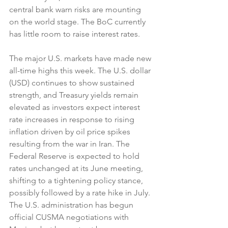
central bank warn risks are mounting 
on the world stage. The BoC currently 
has little room to raise interest rates.
The major U.S. markets have made new 
all-time highs this week. The U.S. dollar 
(USD) continues to show sustained 
strength, and Treasury yields remain 
elevated as investors expect interest 
rate increases in response to rising 
inflation driven by oil price spikes 
resulting from the war in Iran. The 
Federal Reserve is expected to hold 
rates unchanged at its June meeting, 
shifting to a tightening policy stance, 
possibly followed by a rate hike in July. 
The U.S. administration has begun 
official CUSMA negotiations with 