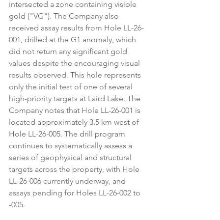
intersected a zone containing visible 
gold ("VG"). The Company also 
received assay results from Hole LL-26-
001, drilled at the G1 anomaly, which 
did not return any significant gold 
values despite the encouraging visual 
results observed. This hole represents 
only the initial test of one of several 
high-priority targets at Laird Lake. The 
Company notes that Hole LL-26-001 is 
located approximately 3.5 km west of 
Hole LL-26-005. The drill program 
continues to systematically assess a 
series of geophysical and structural 
targets across the property, with Hole 
LL-26-006 currently underway, and 
assays pending for Holes LL-26-002 to 
-005.