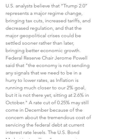
U.S. analysts believe that “Trump 2.0” 
represents a major regime change, 
bringing tax cuts, increased tariffs, and 
decreased regulation, and that the 
major geopolitical crises could be 
settled sooner rather than later, 
bringing better economic growth. 
Federal Reserve Chair Jerome Powell 
said that "the economy is not sending 
any signals that we need to be in a 
hurry to lower rates, as Inflation is 
running much closer to our 2% goal, 
but it is not there yet, sitting at 2.6% in 
October." A rate cut of 0.25% may still 
come in December because of the 
concern about the tremendous cost of 
servicing the federal debt at current 
interest rate levels. The U.S. Bond 