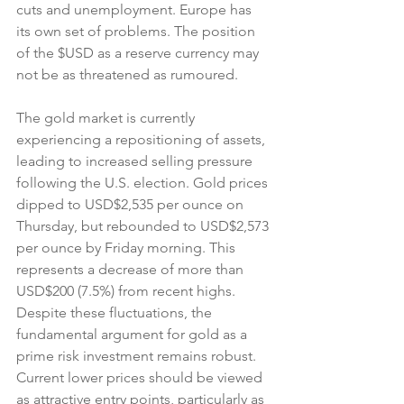
cuts and unemployment. Europe has 
its own set of problems. The position 
of the $USD as a reserve currency may 
not be as threatened as rumoured.
The gold market is currently 
experiencing a repositioning of assets, 
leading to increased selling pressure 
following the U.S. election. Gold prices 
dipped to USD$2,535 per ounce on 
Thursday, but rebounded to USD$2,573 
per ounce by Friday morning. This 
represents a decrease of more than 
USD$200 (7.5%) from recent highs. 
Despite these fluctuations, the 
fundamental argument for gold as a 
prime risk investment remains robust. 
Current lower prices should be viewed 
as attractive entry points, particularly as 