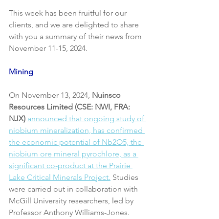
This week has been fruitful for our 
clients, and we are delighted to share 
with you a summary of their news from 
November 11-15, 2024.
Mining
On November 13, 2024, 
Nuinsco 
Resources Limited (CSE: NWI, FRA: 
NJX)
announced that ongoing study of 
niobium mineralization, has confirmed 
the economic potential of Nb2O5, the 
niobium ore mineral pyrochlore, as a 
significant co-product at the Prairie 
Lake Critical Minerals Project.
 Studies 
were carried out in collaboration with 
McGill University researchers, led by 
Professor Anthony Williams-Jones.