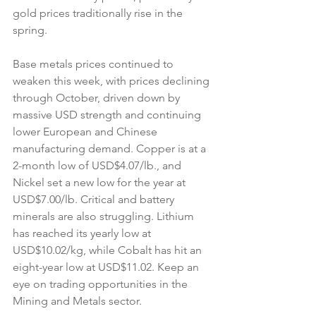
gold prices traditionally rise in the 
spring.
Base metals prices continued to 
weaken this week, with prices declining 
through October, driven down by 
massive USD strength and continuing 
lower European and Chinese 
manufacturing demand. Copper is at a 
2-month low of USD$4.07/lb., and 
Nickel set a new low for the year at 
USD$7.00/lb. Critical and battery 
minerals are also struggling. Lithium 
has reached its yearly low at 
USD$10.02/kg, while Cobalt has hit an 
eight-year low at USD$11.02. Keep an 
eye on trading opportunities in the 
Mining and Metals sector.