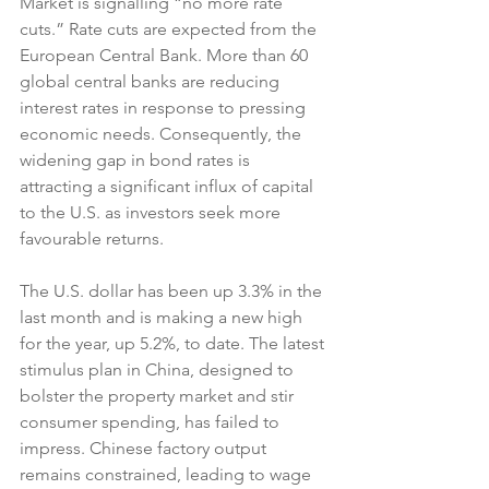
Market is signalling “no more rate 
cuts.” Rate cuts are expected from the 
European Central Bank. More than 60 
global central banks are reducing 
interest rates in response to pressing 
economic needs. Consequently, the 
widening gap in bond rates is 
attracting a significant influx of capital 
to the U.S. as investors seek more 
favourable returns.
The U.S. dollar has been up 3.3% in the 
last month and is making a new high 
for the year, up 5.2%, to date. The latest 
stimulus plan in China, designed to 
bolster the property market and stir 
consumer spending, has failed to 
impress. Chinese factory output 
remains constrained, leading to wage 