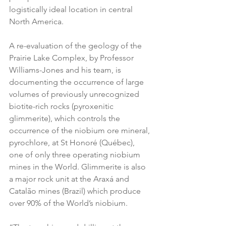
logistically ideal location in central 
North America.
A re-evaluation of the geology of the 
Prairie Lake Complex, by Professor 
Williams-Jones and his team, is 
documenting the occurrence of large 
volumes of previously unrecognized 
biotite-rich rocks (pyroxenitic 
glimmerite), which controls the 
occurrence of the niobium ore mineral, 
pyrochlore, at St Honoré (Québec), 
one of only three operating niobium 
mines in the World. Glimmerite is also 
a major rock unit at the Araxá and 
Catalão mines (Brazil) which produce 
over 90% of the World’s niobium.