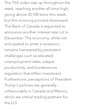
The TSX index was up throughout the 
week, reaching another all-time high, 
going above 25,100 twice this week, 
but this morning pointed downward. 
The Bank of Canada is expected to 
announce another interest rate cut in 
December. The economy, while not 
anticipated to enter a recession, 
remains hampered by persistent 
challenges such as elevated 
unemployment rates, subpar 
productivity, and burdensome 
regulation that stifles investment. 
Furthermore, perceptions of President 
Trump's policies are generally 
unfavourable in Canada and Mexico, 
which are critical trading partners for 
the U.S.