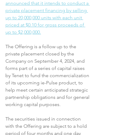
announced that it intends to conduct a 
private placement financing by selling 
up to 20,000,000 units with each unit 
priced at $0.10 for gross proceeds of 
up to $2,000,000.
The Offering is a follow up to the 
private placement closed by the 
Company on September 4, 2024, and 
forms part of a series of capital raises 
by Tenet to fund the commercialization 
of its upcoming ie-Pulse product, to 
help meet certain anticipated strategic 
partnership obligations and for general 
working capital purposes.
The securities issued in connection 
with the Offering are subject to a hold 
period of four months and one day 