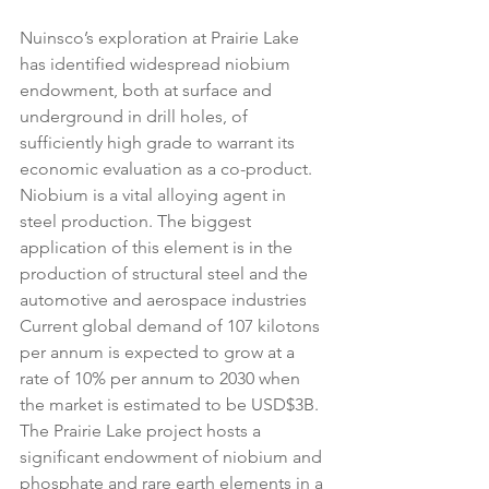
Nuinsco’s exploration at Prairie Lake 
has identified widespread niobium 
endowment, both at surface and 
underground in drill holes, of 
sufficiently high grade to warrant its 
economic evaluation as a co-product. 
Niobium is a vital alloying agent in 
steel production. The biggest 
application of this element is in the 
production of structural steel and the 
automotive and aerospace industries 
Current global demand of 107 kilotons 
per annum is expected to grow at a 
rate of 10% per annum to 2030 when 
the market is estimated to be USD$3B. 
The Prairie Lake project hosts a 
significant endowment of niobium and 
phosphate and rare earth elements in a 