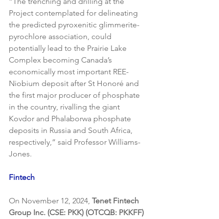
“The trenching and drilling at the 
Project contemplated for delineating 
the predicted pyroxenitic glimmerite-
pyrochlore association, could 
potentially lead to the Prairie Lake 
Complex becoming Canada’s 
economically most important REE-
Niobium deposit after St Honoré and 
the first major producer of phosphate 
in the country, rivalling the giant 
Kovdor and Phalaborwa phosphate 
deposits in Russia and South Africa, 
respectively,” said Professor Williams-
Jones.
Fintech
On November 12, 2024, 
Tenet Fintech 
Group Inc. (CSE: PKK) (OTCQB: PKKFF)