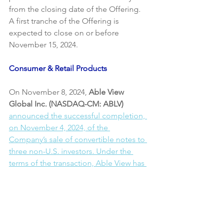
from the closing date of the Offering. 
A first tranche of the Offering is 
expected to close on or before 
November 15, 2024.
Consumer & Retail Products
On November 8, 2024,
 Able View 
Global Inc. (NASDAQ-CM: ABLV)
announced the successful completion, 
on November 4, 2024, of the 
Company’s sale of convertible notes to 
three non-U.S. investors. Under the 
terms of the transaction, Able View has 
issued convertible notes totalling a 
principal amount of USD$4,000,000 to 
the three Purchasers.