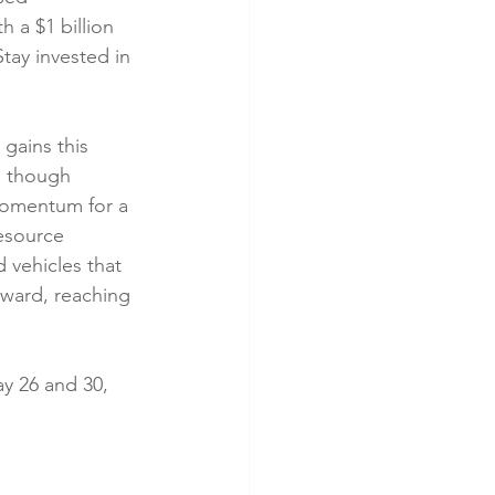
 a $1 billion 
tay invested in 
 gains this 
n though 
omentum for a 
esource 
 vehicles that 
pward, reaching 
y 26 and 30, 