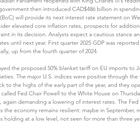
nadian Parliament reopened with King Charles III’s readin
government then introduced CAD$486 billion in spendin
BoC) will provide its next interest rate statement on W
ider elevated core inflation rates, prospects for additiona
straint in its decision. Analysts expect a cautious stance 
ates until next year. First quarter 2025 GDP was reported 
lly, up from the fourth quarter of 2024.
yed the proposed 50% blanket tariff on EU imports to July
ieties. The major U.S. indices were positive through the 
k to the highs of the early part of the year, and they o
 called Fed Chair Powell to the White House on Thursday f
, again demanding a lowering of interest rates. The Fed i
 as the economy remains resilient: maybe in September, 
 is holding at a low level, not seen for more than three yea