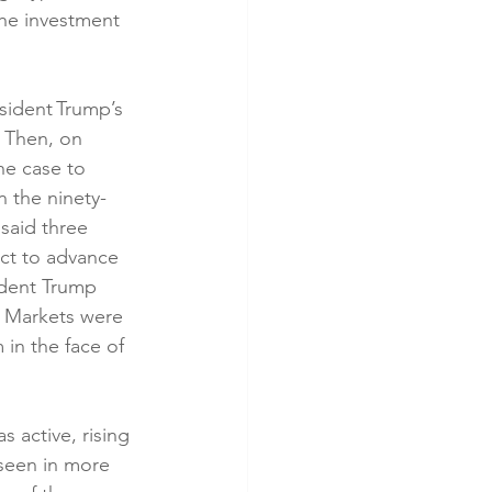
 the investment 
ident Trump’s 
 Then, on 
he case to 
n the ninety-
said three 
ct to advance 
ident Trump 
. Markets were 
in the face of 
 active, rising 
 seen in more 