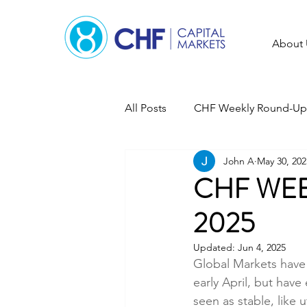
About 
All Posts
CHF Weekly Round-Up
John A
May 30, 202
CHF WEE
2025
Updated:
Jun 4, 2025
Global Markets have 
early April, but have 
seen as stable, like 