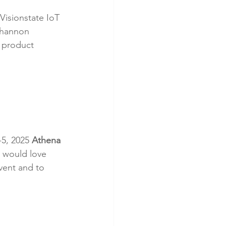
Visionstate IoT 
Shannon 
s product 
5, 2025 
Athena 
 would love 
vent and to 