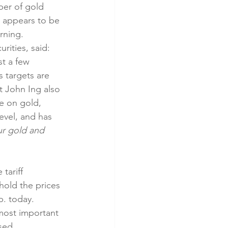
er of gold 
n appears to be 
rning. 
ities, said: 
t a few 
s targets are 
t John Ing also 
ve on gold, 
evel, and has 
r gold and 
tariff 
hold the prices 
b. today. 
most important 
sed 