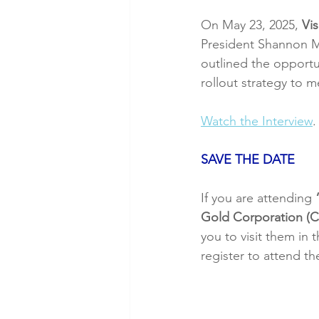
On May 23, 2025, 
Vis
President Shannon M
outlined the opportun
rollout strategy to 
Watch the Interview
.
SAVE THE DATE
If you are attending 
Gold Corporation 
you to visit them in
register to attend th