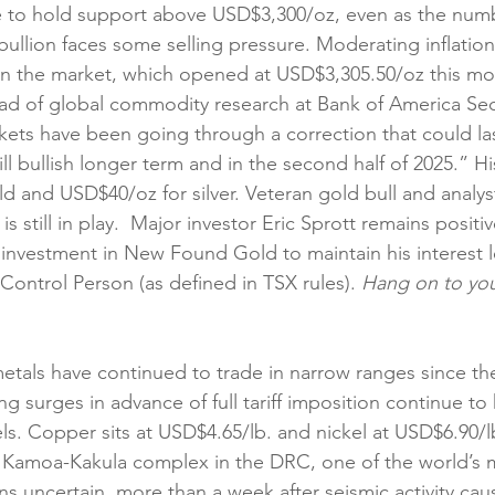
e to hold support above USD$3,300/oz, even as the numb
bullion faces some selling pressure. Moderating inflatio
 on the market, which opened at USD$3,305.50/oz this mo
ad of global commodity research at Bank of America Secur
kets have been going through a correction that could las
ll bullish longer term and in the second half of 2025.” Hi
d and USD$40/oz for silver. Veteran gold bull and analys
s still in play.  Major investor Eric Sprott remains positi
 investment in New Found Gold to maintain his interest l
ntrol Person (as defined in TSX rules). 
Hang on to you
etals have continued to trade in narrow ranges since the 
 surges in advance of full tariff imposition continue to 
ls. Copper sits at USD$4.65/lb. and nickel at USD$6.90/l
s Kamoa-Kakula complex in the DRC, one of the world’s 
s uncertain, more than a week after seismic activity cau