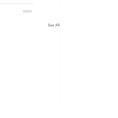
See All