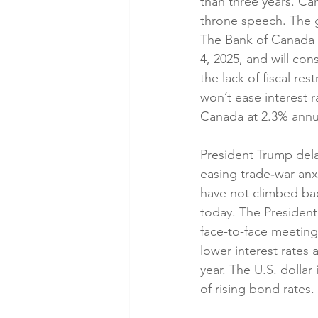
than three years. Ca
throne speech. The 
The Bank of Canada (
4, 2025, and will cons
the lack of fiscal re
won’t ease interest r
Canada at 2.3% annua
President Trump dela
easing trade‑war anx
have not climbed bac
today. The President
face-to-face meeting
lower interest rates
year. The U.S. dollar
of rising bond rates.