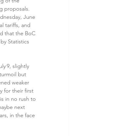
g of the 
g proposals. 
ednesday, June 
l tariffs, and 
and that the BoC 
by Statistics 
 9, slightly 
turmoil but 
pened weaker 
or their first 
s in no rush to 
maybe next 
rs, in the face 