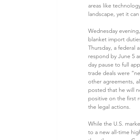
areas like technology.
landscape, yet it can
Wednesday evening, 
blanket import dutie
Thursday, a federal a
respond by June 5 an
day pause to full app
trade deals were “ne
other agreements, all
posted that he will 
positive on the firs
the legal actions.
While the U.S. marke
to a new all-time hi