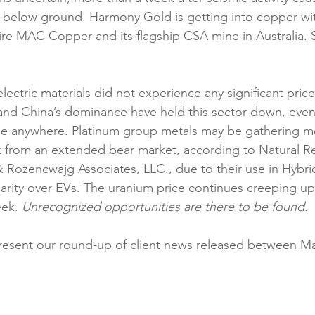
below ground. Harmony Gold is getting into copper with
uire MAC Copper and its flagship CSA mine in Australia. S
electric materials did not experience any significant price
and China’s dominance have held this sector down, eve
e anywhere. Platinum group metals may be gathering m
k from an extended bear market, according to Natural R
 Rozencwajg Associates, LLC., due to their use in Hybrid
arity over EVs. The uranium price continues creeping u
ek. 
Unrecognized opportunities are there to be found.
resent our round-up of client news released between Ma