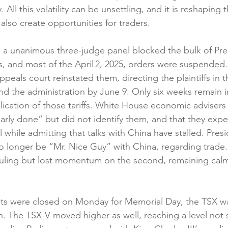
 All this volatility can be unsettling, and it is reshaping
 also create opportunities for traders.
a unanimous three-judge panel blocked the bulk of Pres
s, and most of the April 2, 2025, orders were suspended.
ppeals court reinstated them, directing the plaintiffs in t
d the administration by June 9. Only six weeks remain i
lication of those tariffs. White House economic advisers 
arly done” but did not identify them, and that they expe
 while admitting that talks with China have stalled. Pres
no longer be “Mr. Nice Guy” with China, regarding trade
t ruling but lost momentum on the second, remaining calm 
ts were closed on Monday for Memorial Day, the TSX was
gh. The TSX-V moved higher as well, reaching a level not