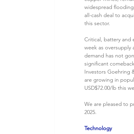
widespread flooding 
all-cash deal to acq
this sector.
Critical, battery and 
week as oversupply 
demand has not gon
significant comebac
Investors Goehring &
are growing in popul
USD$72.00/lb this we
We are pleased to p
2025.
Technology 