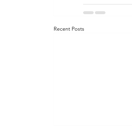
Recent Posts