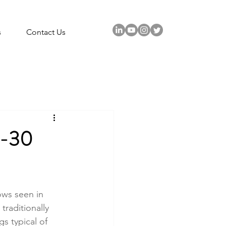
s
Contact Us
-30
ws seen in 
traditionally 
s typical of 