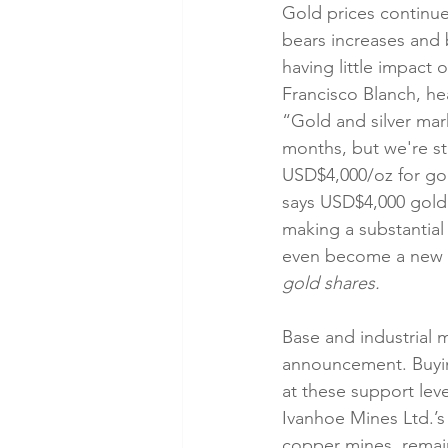
Gold prices continu
bears increases and 
having little impact
Francisco Blanch, he
“Gold and silver mar
months, but we're sti
USD$4,000/oz for gol
says USD$4,000 gold i
making a substantial
even become a new Co
gold shares.
Base and industrial m
announcement. Buying
at these support leve
Ivanhoe Mines Ltd.’
copper mines, remain