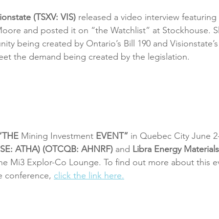
ionstate (TSXV: VIS)
 released a video interview featuring 
oore and posted it on “the Watchlist” at Stockhouse. 
ity being created by Ontario’s Bill 190 and Visionstate’
meet the demand being created by the legislation.
“THE 
Mining Investment
 EVENT”
 in Quebec City June 2-
(CSE: ATHA) (OTCQB: AHNRF)
 and 
Libra Energy Materials
 the Mi3 Explor-Co Lounge. To find out more about this e
e conference, 
click the link here.