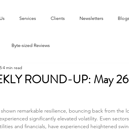
Us
Services
Clients
Newsletters
Blog
Byte-sized Reviews
5
4 min read
KLY ROUND-UP: May 26
shown remarkable resilience, bouncing back from the lo
experienced significantly elevated volatility. Even sectors 
utilities and financials, have experienced heightened swing