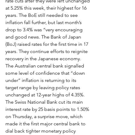
rate cuts after they were left unchanged 
at 5.25% this week, their highest for 16 
years. The BoE still needed to see 
inflation fall further, but last month’s 
drop to 3.4% was “very encouraging 
and good news. The Bank of Japan 
(BoJ) raised rates for the first time in 17 
years. They continue efforts to reignite 
recovery in the Japanese economy. 
The Australian central bank signalled 
some level of confidence that “down 
under” inflation is returning to its 
target range by leaving policy rates 
unchanged at 12-year highs of 4.35%. 
The Swiss National Bank cut its main 
interest rate by 25 basis points to 1.50% 
on Thursday, a surprise move, which 
made it the first major central bank to 
dial back tighter monetary policy 