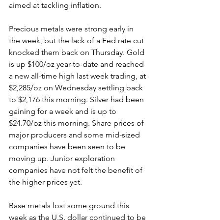
aimed at tackling inflation.
Precious metals were strong early in 
the week, but the lack of a Fed rate cut 
knocked them back on Thursday. Gold 
is up $100/oz year-to-date and reached 
a new all-time high last week trading, at 
$2,285/oz on Wednesday settling back 
to $2,176 this morning. Silver had been 
gaining for a week and is up to 
$24.70/oz this morning. Share prices of 
major producers and some mid-sized 
companies have been seen to be 
moving up. Junior exploration 
companies have not felt the benefit of 
the higher prices yet.
Base metals lost some ground this 
week as the U.S. dollar continued to be 