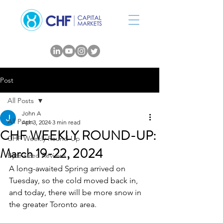
Post
All Posts
John A
All Posts
Apr 3, 2024
3 min read
CHF WEEKLY ROUND-UP:
CHF Weekly Round-Up
March 19-22, 2024
Byte-sized Reviews
A long-awaited Spring arrived on 
Tuesday, so the cold moved back in, 
and today, there will be more snow in 
the greater Toronto area.