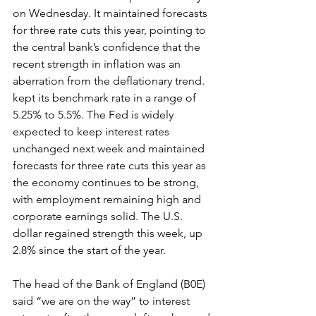
on Wednesday. It maintained forecasts 
for three rate cuts this year, pointing to 
the central bank’s confidence that the 
recent strength in inflation was an 
aberration from the deflationary trend. 
kept its benchmark rate in a range of 
5.25% to 5.5%. The Fed is widely 
expected to keep interest rates 
unchanged next week and maintained 
forecasts for three rate cuts this year as 
the economy continues to be strong, 
with employment remaining high and 
corporate earnings solid. The U.S. 
dollar regained strength this week, up 
2.8% since the start of the year.
The head of the Bank of England (B0E) 
said “we are on the way” to interest 