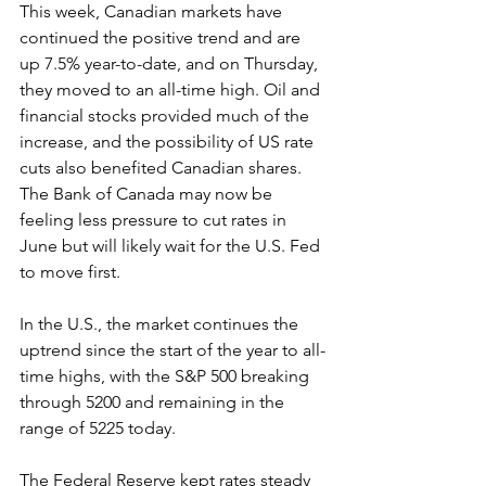
This week, Canadian markets have 
continued the positive trend and are 
up 7.5% year-to-date, and on Thursday, 
they moved to an all-time high. Oil and 
financial stocks provided much of the 
increase, and the possibility of US rate 
cuts also benefited Canadian shares. 
The Bank of Canada may now be 
feeling less pressure to cut rates in 
June but will likely wait for the U.S. Fed 
to move first.
In the U.S., the market continues the 
uptrend since the start of the year to all-
time highs, with the S&P 500 breaking 
through 5200 and remaining in the 
range of 5225 today.
The Federal Reserve kept rates steady 