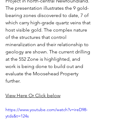
Project in north-central Newfoundland.  
The presentation illustrates the 9 gold-
bearing zones discovered to date, 7 of 
which carry high-grade quartz veins that 
host visible gold. The complex nature 
of the structures that control 
mineralization and their relationship to 
geology are shown. The current drilling 
at the 552 Zone is highlighted, and 
work is being done to build out and 
evaluate the Moosehead Property 
further.
View Here Or Click below
https://www.youtube.com/watch?v=ireD98-
ytds&t=124s