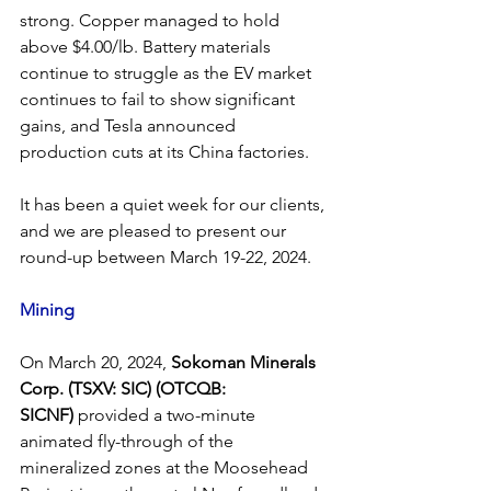
strong. Copper managed to hold 
above $4.00/lb. Battery materials 
continue to struggle as the EV market 
continues to fail to show significant 
gains, and Tesla announced 
production cuts at its China factories.
It has been a quiet week for our clients, 
and we are pleased to present our 
round-up between March 19-22, 2024.
Mining
On March 20, 2024, 
Sokoman Minerals 
Corp. (TSXV: SIC) (OTCQB: 
SICNF)
 provided a two-minute 
animated fly-through of the 
mineralized zones at the Moosehead 