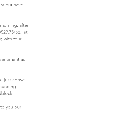
ar but have 
 morning, after 
9.75/oz., still 
, with four 
sentiment as 
k, just above 
rounding 
dblock.
 to you our 