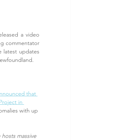
eleased a video 
ng commentator 
latest updates 
Newfoundland.
nnounced that 
roject in 
omalies with up 
 hosts massive 