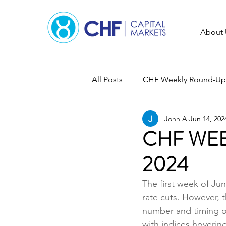
About 
All Posts
CHF Weekly Round-Up
John A
Jun 14, 202
CHF WEE
2024
The first week of Ju
rate cuts. However, t
number and timing of 
with indices hovering