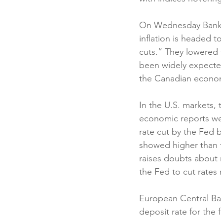
On Wednesday Bank o
inflation is headed t
cuts.” They lowered 
been widely expecte
the Canadian econom
In the U.S. markets,
economic reports wer
rate cut by the Fed
showed higher than f
raises doubts about 
the Fed to cut rates
European Central Ban
deposit rate for the 