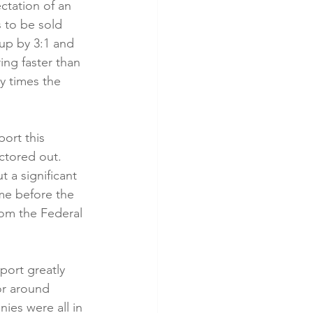
ctation of an 
s to be sold 
 up by 3:1 and 
ng faster than 
y times the 
ort this 
ctored out. 
 a significant 
me before the 
rom the Federal 
port greatly 
or around 
ies were all in 