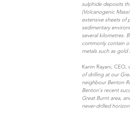
sulphide deposits th
(Volcanogenic Massiv
extensive sheets of p
sedimentary environm
several kilometres. 
commonly contain oth
metals such as gold a
Karim Rayani, CEO,
of drilling at our Gr
neighbour Benton Res
Benton's recent succ
Great Burnt area, and
never-drilled horizon