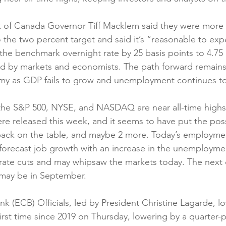
f Canada Governor Tiff Macklem said they were more c
o the two percent target and said it’s “reasonable to expe
the benchmark overnight rate by 25 basis points to 4.75 
d by markets and economists. The path forward remains 
y as GDP fails to grow and unemployment continues to
 the S&P 500, NYSE, and NASDAQ are near all-time highs. 
e released this week, and it seems to have put the possib
 back on the table, and maybe 2 more. Today’s employme
orecast job growth with an increase in the unemployment
rate cuts and may whipsaw the markets today. The next 
 may be in September.
k (ECB) Officials, led by President Christine Lagarde, l
first time since 2019 on Thursday, lowering by a quarter-p