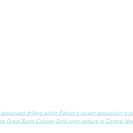
f proposed drilling within Falcon's recent acquisition pro
ge Great Burnt Copper-Gold joint venture in Central N