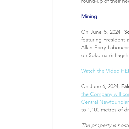
round-up of their ne
Mining
On June 5, 2024, 
S
featuring President
Allan Barry Labouca
on Sokoman’s flagsh
Watch the Video HE
On June 6, 2024,
 Fa
the Company will co
Central Newfoundla
to 1,100 metres of dri
The property is host