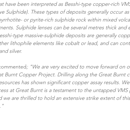
at have been interpreted as Besshi-type copper-rich VM
e Sulphide). These types of deposits generally occur as l
yrrhotite- or pyrite-rich sulphide rock within mixed volca
ents. Sulphide lenses can be several metres thick and e
Besshi-type massive-sulphide deposits are generally cop
er lithophile elements like cobalt or lead, and can cont
nd silver.
 commented
; "We are very excited to move forward on ou
eat Burnt Copper Project. Drilling along the Great Burnt 
ources has shown significant copper assay results. We 
ess at Great Burnt is a testament to the untapped VMS p
 we are thrilled to hold an extensive strike extent of thi
."