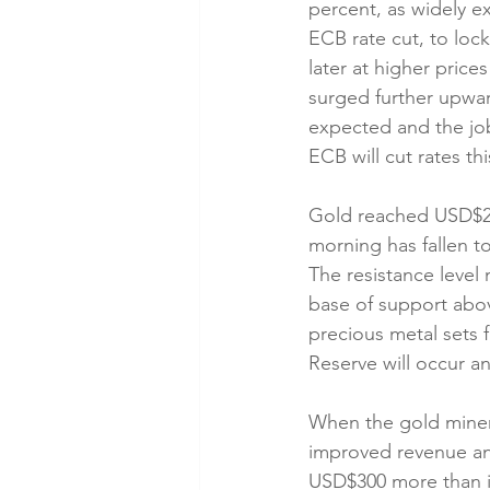
percent, as widely e
ECB rate cut, to lock
later at higher price
surged further upwar
expected and the job
ECB will cut rates thi
Gold reached USD$2,
morning has fallen to
The resistance level 
base of support abov
precious metal sets f
Reserve will occur an
When the gold miners 
improved revenue and
USD$300 more than in