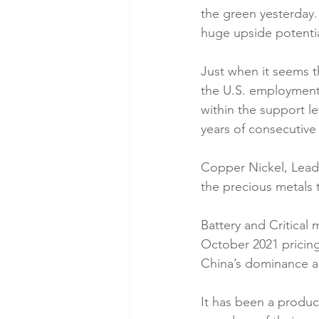
the green yesterday.
huge upside potentia
Just when it seems th
the U.S. employment 
within the support le
years of consecutive 
Copper Nickel, Lead,
the precious metals 
Battery and Critical 
October 2021 pricing,
China’s dominance a
It has been a produc