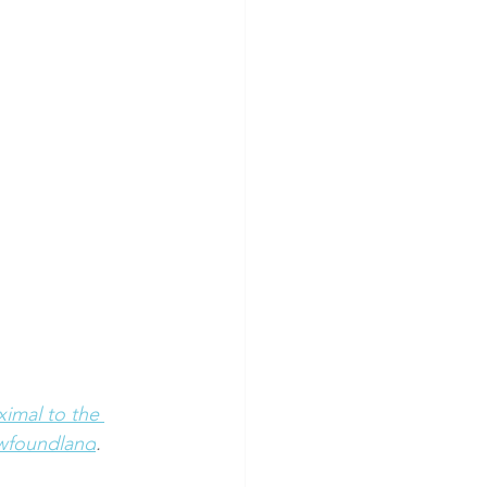
ximal to the 
ewfoundland
.