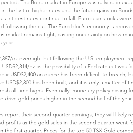
xpected. The Bond market in Europe was rallying in expe
 in the last of higher rates and the future gains on Bond
s as interest rates continue to fall. European stocks were
d following the cut. The Euro bloc's economy is recoveri
s market remains tight, casting uncertainty on how man
s year.
387/oz overnight but following the U.S. employment rep
 USD$2,314/oz as the possibility of a Fed rate cut was fa
near USD$2,400 an ounce has been difficult to breach, but
e USD$2,300 has been built, and it is only a matter of ti
resh all-time highs. Eventually, monetary policy easing f
d drive gold prices higher in the second half of the year.
report their second-quarter earnings, they will likely re
 profits as the gold sales in the second quarter went f
 the first quarter. Prices for the top 50 TSX Gold compan