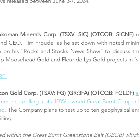
ws released between June 3-7, 2024.
okoman Minerals Corp. (TSXV: SIC) (OTCQB: SICNF) 
r
 and CEO, Tim Froude, as he sat down with noted mini
n on his “Rocks and Stocks News Show” to discuss the 
ip Moosehead Gold and Fleur de Lys Gold projects in 
RE.
lcon Gold Corp. (TSXV: FG) (GR:3FA) (OTCQB: FGLDF) 
a
mmence drilling at its 100% owned Great Burnt Copper P
nd.
 The Company plans to test up to ten geophysical an
lling.
ed within the Great Burnt Greenstone Belt (GBGB) which