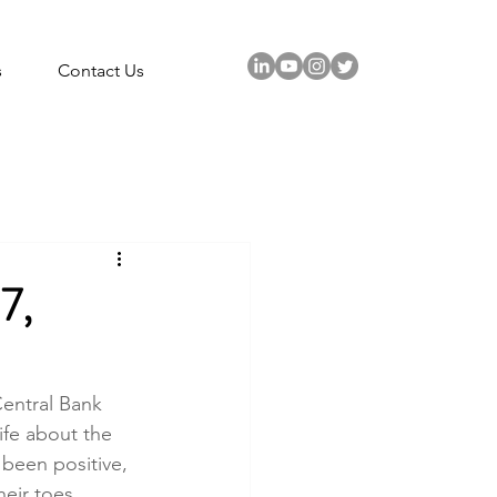
s
Contact Us
7,
Central Bank 
ife about the 
 been positive, 
heir toes.