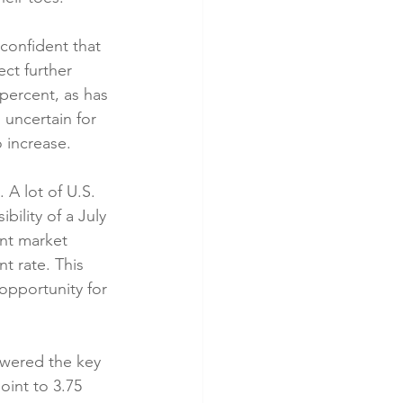
onfident that 
ct further 
percent, as has 
uncertain for 
 increase.
A lot of U.S. 
ility of a July 
nt market 
 rate. This 
opportunity for 
owered the key 
oint to 3.75 