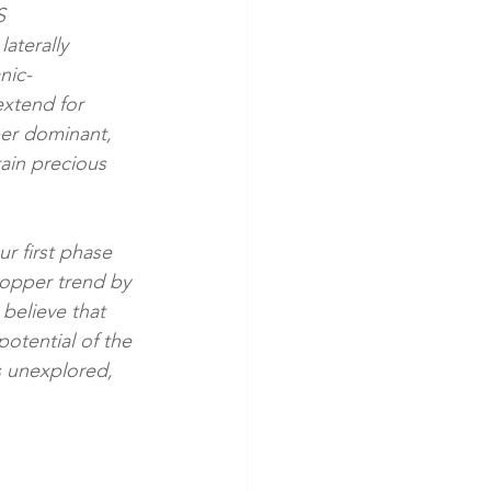
S 
aterally 
nic-
xtend for 
per dominant, 
ain precious 
r first phase 
copper trend by 
believe that 
otential of the 
s unexplored, 