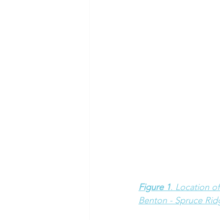
Figure 1
. Location o
Benton - Spruce Rid