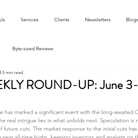
Us
Services
Clients
Newsletters
Blog
Byte-sized Reviews
4
5 min read
KLY ROUND-UP: June 3-
ne has marked a significant event with the long-awaited 
he real intrigue lies in what unfolds next. Speculation is r
future cuts. The market response to the initial cuts has
 near all-time highs, keeping investors and analysts on t