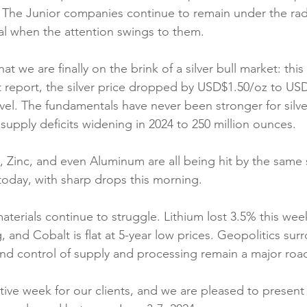
 The Junior companies continue to remain under the rad
l when the attention swings to them.
at we are finally on the brink of a silver bull market: this
report, the silver price dropped by USD$1.50/oz to USD$2
vel. The fundamentals have never been stronger for silver
supply deficits widening in 2024 to 250 million ounces.
 Zinc, and even Aluminum are all being hit by the same 
today, with sharp drops this morning.
materials continue to struggle. Lithium lost 3.5% this wee
 and Cobalt is flat at 5-year low prices. Geopolitics sur
nd control of supply and processing remain a major roa
tive week for our clients, and we are pleased to present