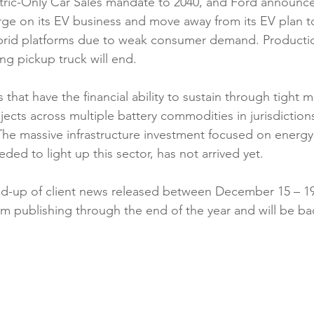
tric-Only Car Sales mandate to 2040, and Ford announced 
rge on its EV business and move away from its EV plan 
rid platforms due to weak consumer demand. Production 
ing pickup truck will end.
s that have the financial ability to sustain through tight 
jects across multiple battery commodities in jurisdiction
 The massive infrastructure investment focused on energ
ded to light up this sector, has not arrived yet.
d-up of client news released between December 15 – 19,
om publishing through the end of the year and will be ba