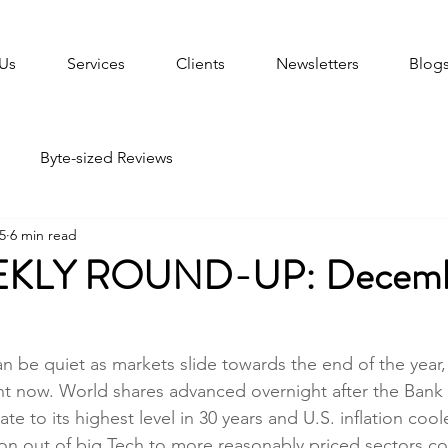
Us
Services
Clients
Newsletters
Blog
Byte-sized Reviews
5
6 min read
KLY ROUND-UP: Decembe
 be quiet as markets slide towards the end of the year, 
ight now. World shares advanced overnight after the Bank
rate to its highest level in 30 years and U.S. inflation co
on out of big Tech to more reasonably priced sectors c