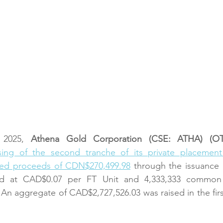
2025,
 Athena Gold Corporation (CSE: ATHA) (
ing of the second tranche of its private placement 
ed proceeds of CDN$270,499.98
 through the issuance 
ed at CAD$0.07 per FT Unit and 4,333,333 common s
An aggregate of CAD$2,727,526.03 was raised in the first