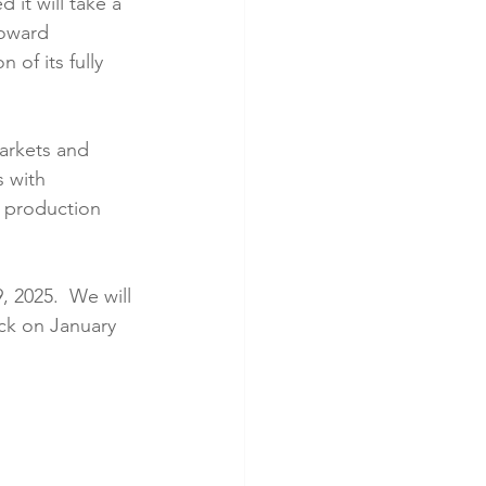
it will take a 
toward 
of its fully 
markets and 
s with 
y production 
 2025.  We will 
ck on January 