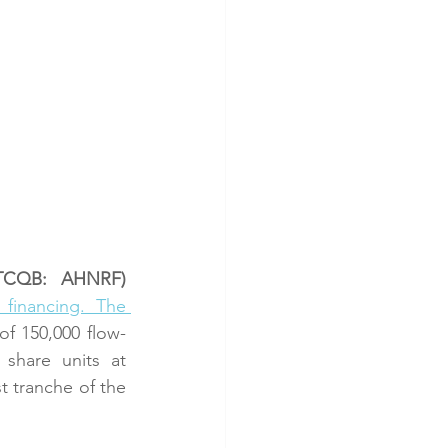
OTCQB: AHNRF)
financing. The 
of 150,000 flow-
hare units at 
 tranche of the 