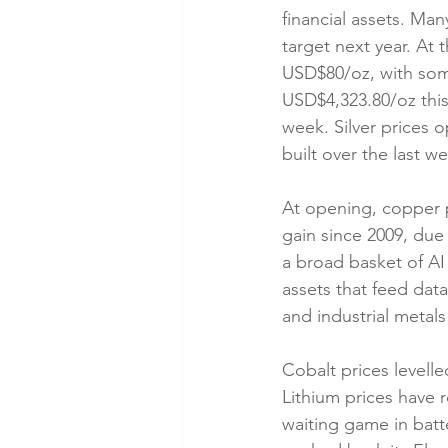
financial assets. Ma
target next year. At 
USD$80/oz, with som
USD$4,323.80/oz this
week. Silver prices 
built over the last w
At opening, copper pr
gain since 2009, due 
a broad basket of AI 
assets that feed dat
and industrial metal
Cobalt prices levelle
Lithium prices have 
waiting game in batt