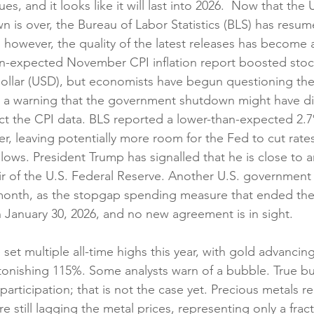
s, and it looks like it will last into 2026.  Now that the U
is over, the Bureau of Labor Statistics (BLS) has resum
 however, the quality of the latest releases has become a
an-expected November CPI inflation report boosted sto
dollar (USD), but economists have begun questioning th
d a warning that the government shutdown might have di
ect the CPI data. BLS reported a lower-than-expected 2.7%
r, leaving potentially more room for the Fed to cut rates
slows. President Trump has signalled that he is close to 
air of the U.S. Federal Reserve. Another U.S. governmen
onth, as the stopgap spending measure that ended the 
January 30, 2026, and no new agreement is in sight.
set multiple all-time highs this year, with gold advancin
stonishing 115%. Some analysts warn of a bubble. True bu
articipation; that is not the case yet. Precious metals r
 still lagging the metal prices, representing only a fract