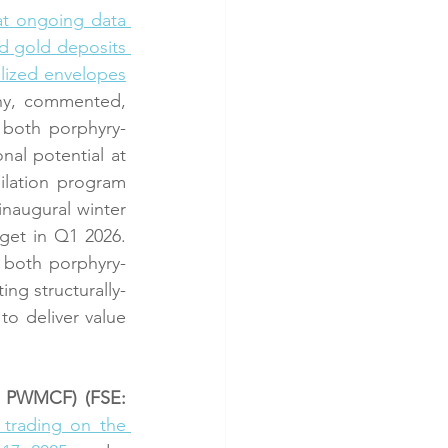
t ongoing data 
d gold deposits 
alized envelopes
ny, commented, 
 both porphyry-
nal potential at 
lation program 
naugural winter 
get in Q1 2026. 
t both porphyry-
ng structurally-
o deliver value 
: PWMCF) (FSE: 
rading on the 