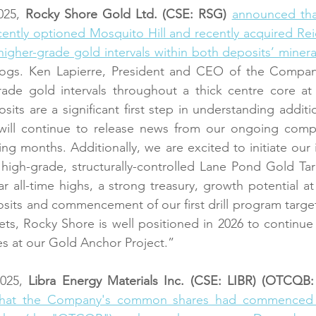
25, 
Rocky Shore Gold Ltd. (CSE: RSG)
announced tha
ecently optioned Mosquito Hill and recently acquired Rei
, higher-grade gold intervals within both deposits’ miner
ll logs. Ken Lapierre, President and CEO of the Compa
grade gold intervals throughout a thick centre core at
its are a significant first step in understanding additio
ill continue to release news from our ongoing compi
g months. Additionally, we are excited to initiate our i
 high-grade, structurally-controlled Lane Pond Gold Tar
r all-time highs, a strong treasury, growth potential a
sits and commencement of our first drill program targeti
ets, Rocky Shore is well positioned in 2026 to continue t
es at our Gold Anchor Project.”
025, 
Libra Energy Materials Inc. (CSE: LIBR) (OTCQB
hat the Company's common shares had commenced t