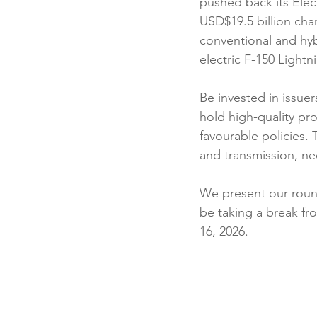
pushed back its Elec
USD$19.5 billion cha
conventional and hyb
electric F-150 Lightn
Be invested in issuer
hold high-quality pro
favourable policies.
and transmission, nee
We present our roun
be taking a break fr
16, 2026.