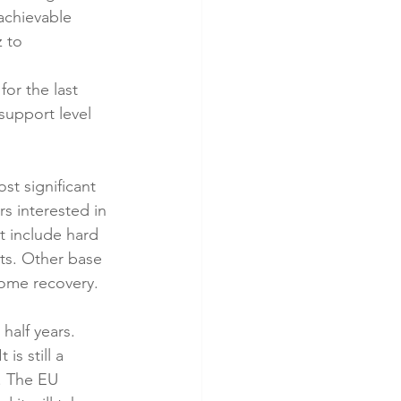
achievable 
 to 
or the last 
support level 
st significant 
s interested in 
t include hard 
ts. Other base 
some recovery.
half years.  
s still a 
. The EU 