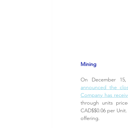
Mining
On December 15, 
announced the clos
Company has receiv
through units pric
CAD$$0.06 per Unit. 
offering. 