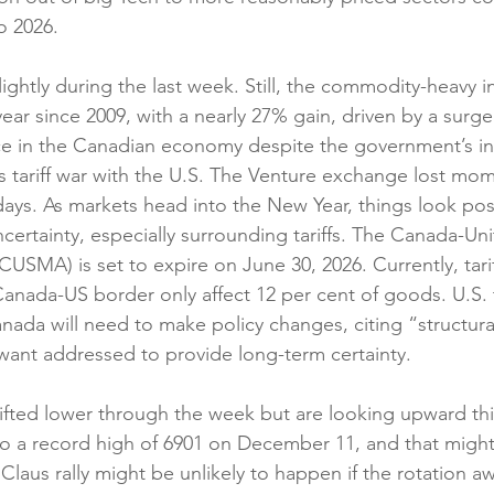
to 2026.
ghtly during the last week. Still, the commodity-heavy i
 year since 2009, with a nearly 27% gain, driven by a surge
nce in the Canadian economy despite the government’s ina
s tariff war with the U.S. The Venture exchange lost m
days. As markets head into the New Year, things look posi
ertainty, especially surrounding tariffs. The Canada-Uni
SMA) is set to expire on June 30, 2026. Currently, tari
anada-US border only affect 12 per cent of goods. U.S. tr
anada will need to make policy changes, citing “structura
ant addressed to provide long-term certainty.
ifted lower through the week but are looking upward th
o a record high of 6901 on December 11, and that might
a Claus rally might be unlikely to happen if the rotation a