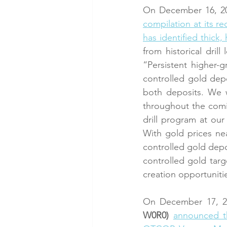
On December 16, 20
compilation at its r
has identified thick
from historical dri
“Persistent higher-
controlled gold depos
both deposits. We w
throughout the comin
drill program at our
With gold prices nea
controlled gold depo
controlled gold targ
creation opportuniti
On December 17, 2
W0R0)
announced t