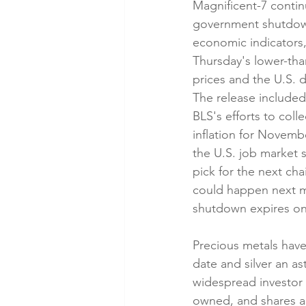
Magnificent-7 continue
government shutdown 
economic indicators,
Thursday's lower-th
prices and the U.S. 
The release include
BLS's efforts to coll
inflation for Novembe
the U.S. job market 
pick for the next ch
could happen next m
shutdown expires on 
Precious metals have 
date and silver an a
widespread investor p
owned, and shares are