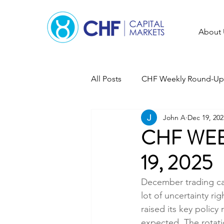
About 
All Posts
CHF Weekly Round-Up
John A
Dec 19, 202
CHF WEE
19, 2025
December trading can
lot of uncertainty r
raised its key policy 
expected. The rotati