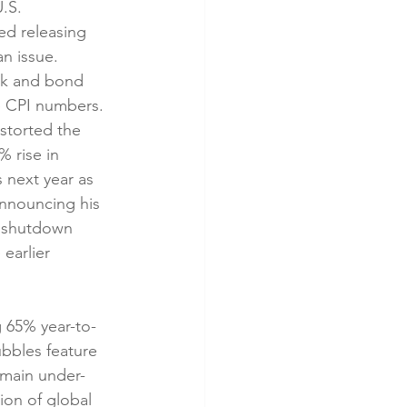
.S. 
ed releasing 
n issue. 
ck and bond 
e CPI numbers. 
storted the 
 rise in 
 next year as 
announcing his 
t shutdown 
earlier 
g 65% year-to-
bbles feature 
emain under-
ion of global 