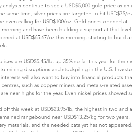
ny analysts continue to see a USD$5,000 gold price as an 
the same time, silver prices are targeted to hit USD$75/oz
e even calling for USD$100/oz. Gold prices opened at 
 morning and have been building a support at that level f
opened at USD$65.67/oz this morning, starting to build a 
eek.
ices are USD$5.45/lb, up 35% so far this year for the mo
to mining disruptions and stockpiling in the U.S. Investor
interests will also want to buy into financial products tha
a centres, such as copper miners and metals-related asse
s are near highs for the year. Even nickel prices showed 
d off this week at USD$23.95/lb, the highest in two and a 
remained rangebound near USD$13.25/kg for two years. It i
ery materials, and the needed catalyst has not appeared