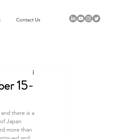
s
Contact Us
r 15-
and there is a 
 of Japan 
oled more than 
ontinued and 