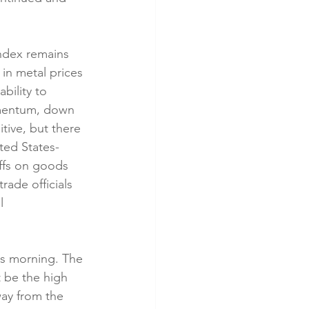
ndex remains 
 in metal prices 
bility to 
omentum, down 
tive, but there 
ted States-
ffs on goods 
ade officials 
l 
is morning. The 
 be the high 
way from the 