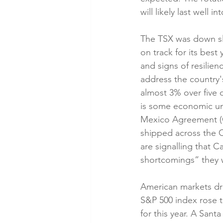
will likely last well in
The TSX was down sli
on track for its best
and signs of resilie
address the country'
almost 3% over five 
is some economic unc
Mexico Agreement (CU
shipped across the C
are signalling that C
shortcomings” they w
American markets dr
S&P 500 index rose t
for this year. A Sant