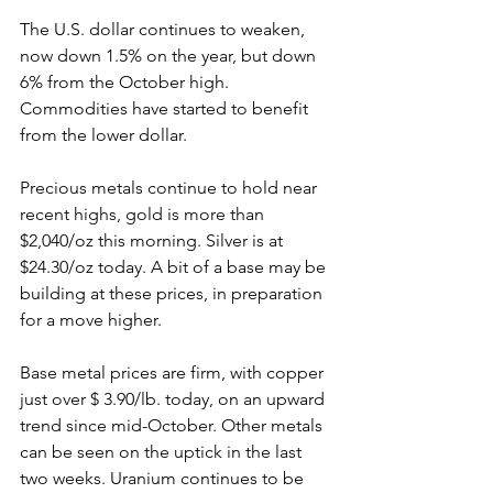
The U.S. dollar continues to weaken, 
now down 1.5% on the year, but down 
6% from the October high. 
Commodities have started to benefit 
from the lower dollar.
Precious metals continue to hold near 
recent highs, gold is more than 
$2,040/oz this morning. Silver is at 
$24.30/oz today. A bit of a base may be 
building at these prices, in preparation 
for a move higher.
Base metal prices are firm, with copper 
just over $ 3.90/lb. today, on an upward 
trend since mid-October. Other metals 
can be seen on the uptick in the last 
two weeks. Uranium continues to be 