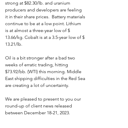
strong at $82.30/lb. and uranium 
producers and developers are feeling 
it in their share prices.  Battery materials 
continue to be at a low point. Lithium 
is at almost a three-year low of $ 
13.66/kg. Cobalt is at a 3.5-year low of $ 
13.21/lb.
Oil is a bit stronger after a bad two 
weeks of erratic trading, hitting 
$73.92/bb. (WTI) this morning. Middle 
East shipping difficulties in the Red Sea 
are creating a lot of uncertainty.
We are pleased to present to you our 
round-up of client news released 
between December 18-21, 2023.