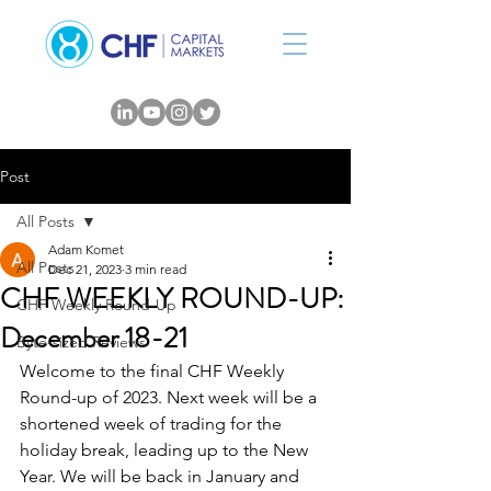
Post
All Posts
Adam Komet
All Posts
Dec 21, 2023
3 min read
CHF WEEKLY ROUND-UP:
CHF Weekly Round-Up
December 18-21
Byte-sized Reviews
Welcome to the final CHF Weekly 
Round-up of 2023. Next week will be a 
shortened week of trading for the 
holiday break, leading up to the New 
Year. We will be back in January and 