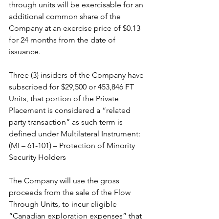
through units will be exercisable for an 
additional common share of the 
Company at an exercise price of $0.13 
for 24 months from the date of 
issuance.
Three (3) insiders of the Company have 
subscribed for $29,500 or 453,846 FT 
Units, that portion of the Private 
Placement is considered a “related 
party transaction” as such term is 
defined under Multilateral Instrument: 
(MI – 61-101) – Protection of Minority 
Security Holders
The Company will use the gross 
proceeds from the sale of the Flow 
Through Units, to incur eligible 
“Canadian exploration expenses” that 