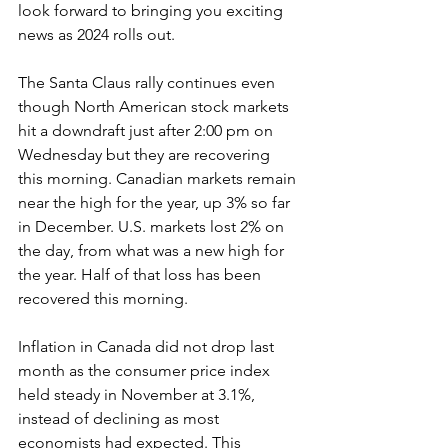
look forward to bringing you exciting 
news as 2024 rolls out.
The Santa Claus rally continues even 
though North American stock markets 
hit a downdraft just after 2:00 pm on 
Wednesday but they are recovering 
this morning. Canadian markets remain 
near the high for the year, up 3% so far 
in December. U.S. markets lost 2% on 
the day, from what was a new high for 
the year. Half of that loss has been 
recovered this morning.
Inflation in Canada did not drop last 
month as the consumer price index 
held steady in November at 3.1%, 
instead of declining as most 
economists had expected. This 