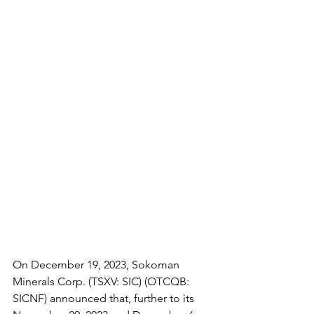
On December 19, 2023, Sokoman 
Minerals Corp. (TSXV: SIC) (OTCQB: 
SICNF) announced that, further to its 