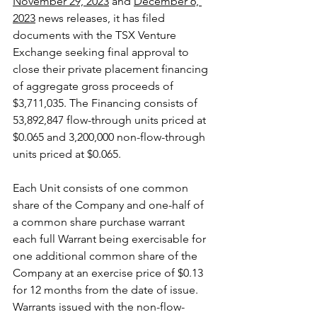
November 29, 2023
 and 
December 6, 
2023
 news releases, it has filed 
documents with the TSX Venture 
Exchange seeking final approval to 
close their private placement financing 
of aggregate gross proceeds of 
$3,711,035. The Financing consists of 
53,892,847 flow-through units priced at 
$0.065 and 3,200,000 non-flow-through 
units priced at $0.065.
Each Unit consists of one common 
share of the Company and one-half of 
a common share purchase warrant 
each full Warrant being exercisable for 
one additional common share of the 
Company at an exercise price of $0.13 
for 12 months from the date of issue. 
Warrants issued with the non-flow-