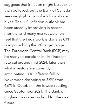
suggests that inflation might be stickier 
than believed, but the Bank of Canada 
sees negligible risk of additional rate 
hikes. The U.S. inflation outlook has 
been steadily improving in recent 
months, and many market watchers 
feel that the Fed’s work is done as CPI 
is approaching the 2% target range. 
The European Central Bank (ECB) may 
be ready to consider its first interest 
rate cut around mid-2024, later than 
what investors are currently 
anticipating. U.K. inflation fell in 
November, dropping to 3.9% from 
4.6% in October – the lowest reading 
since September 2021. The Bank of 
England has rates on hold for the near 
future.