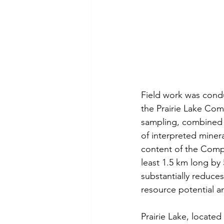
Field work was cond
the Prairie Lake Com
sampling, combined w
of interpreted miner
content of the Compl
least 1.5 km long by
substantially reduce
resource potential a
Prairie Lake, locate