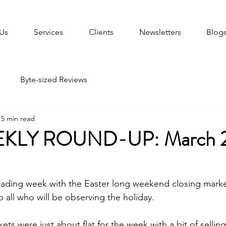
Us
Services
Clients
Newsletters
Blog
Byte-sized Reviews
5 min read
KLY ROUND-UP: March 2
 trading week with the Easter long weekend closing mar
o all who will be observing the holiday.  
s were just about flat for the week with a bit of selling