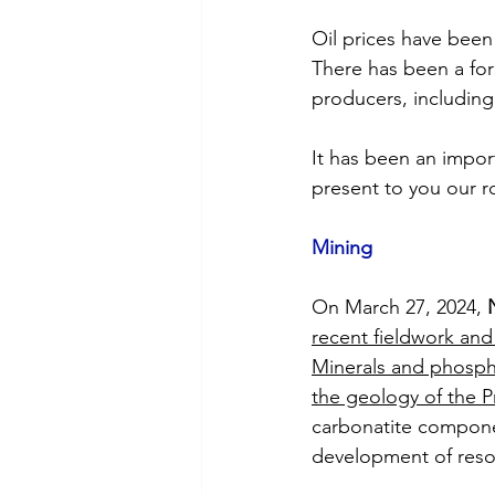
Oil prices have been 
There has been a for
producers, including 
It has been an impor
present to you our r
Mining
On March 27, 2024, 
recent fieldwork and a
Minerals and phosph
the geology of the P
carbonatite componen
development of reso