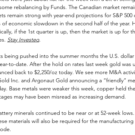
d some rebalancing by Funds. The Canadian market remain
ets remain strong with year-end projections for S&P 500 o
 of economic slowdown in the second half of the year. Ho
cally, if the 1st quarter is up, then the market is up for th
es. 
Stay Invested
.
uts being pushed into the summer months the U.S. dolla
ear-to-date. After the hold on rates last week gold was
unced back to $2,250/oz today. We see more M&A activit
old Inc. and Argonaut Gold announcing a “friendly” merg
day. Base metals were weaker this week, copper held the 
rtages may have been misread as increasing demand.
attery minerals continued to be near or at 52-week lows. 
se materials will also be required for the manufacturing 
lode.