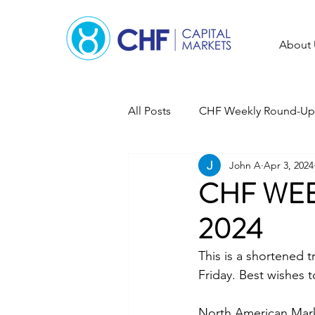
About 
All Posts
CHF Weekly Round-Up
John A
Apr 3, 2024
CHF WEE
2024
This is a shortened
Friday. Best wishes t
North American Market