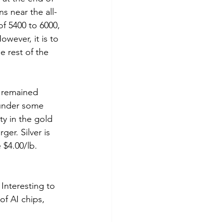
s near the all-
f 5400 to 6000, 
wever, it is to 
e rest of the 
r remained 
 under some 
y in the gold 
er. Silver is 
$4.00/lb. 
Interesting to 
of AI chips, 