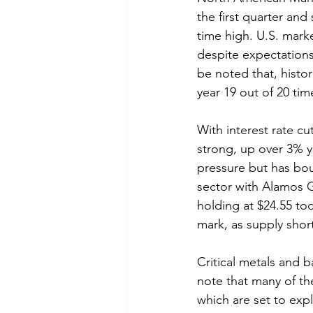
the first quarter an
time high. U.S. mark
despite expectations
be noted that, histori
year 19 out of 20 tim
With interest rate c
strong, up over 3% y
pressure but has bo
sector with Alamos G
holding at $24.55 to
mark, as supply sho
Critical metals and b
note that many of the
which are set to exp