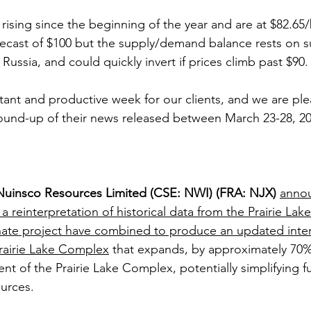
rising since the beginning of the year and are at $82.65/
ecast of $100 but the supply/demand balance rests on s
Russia, and could quickly invert if prices climb past $90.
tant and productive week for our clients, and we are ple
ound-up of their news released between March 23-28, 20
Nuinsco Resources Limited (CSE: NWI) (FRA: NJX)
annou
 reinterpretation of historical data from the Prairie Lake 
ate project have combined to produce an updated inter
rairie Lake Complex
 that expands, by approximately 70%
t of the Prairie Lake Complex, potentially simplifying fu
urces.