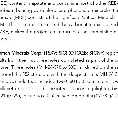
REE) content in apatite and contains a host of other REE
 niobium-bearing pyrochlore, and phosphate mineralizatio
mate (MRE) consists of the significant Critical Minerals 
0Mt. The potential to expand the carbonatite mineraliz
RE, makes the project an important asset containing man
nerals. 
man Minerals Corp. (TSXV: SIC) (OTCQB: SICNF)
repor
ults from the first three holes completed as part of the cu
Zone.
 Three holes (MH-24-578 to 580), all drilled on the 
tered the 552 structure with the deepest hole, MH-24-58
 m downhole that included two 0.30 to 0.50 m intervals w
illimetre) visible gold. The intersection is highlighted by 
.21 g/t Au
, including a 0.50 m section grading 27.78 g/t 