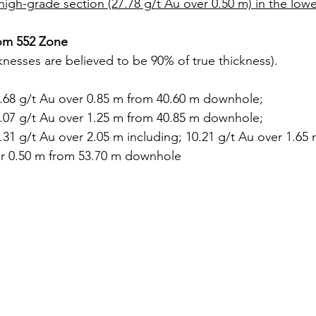
high-grade section (27.78 g/t Au over 0.50 m) in the lowe
from 552 Zone
knesses are believed to be 90% of true thickness).
0.68 g/t Au over 0.85 m from 40.60 m downhole;
3.07 g/t Au over 1.25 m from 40.85 m downhole;
.31 g/t Au over 2.05 m including; 10.21 g/t Au over 1.65 
er 0.50 m from 53.70 m downhole