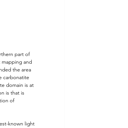
hern part of 
nt mapping and 
anded the area 
e carbonatite 
te domain is at 
 is that is 
ion of 
est-known light 