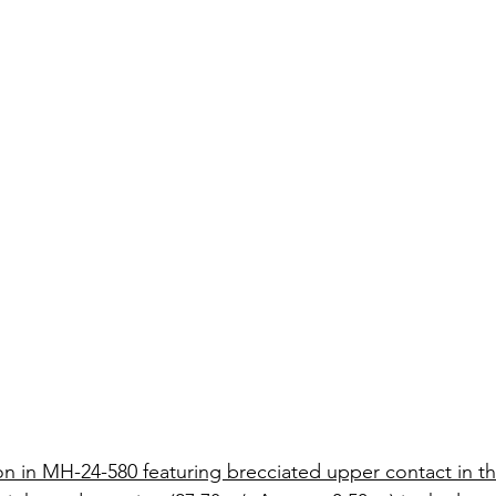
on in MH-24-580 featuring brecciated upper contact in t