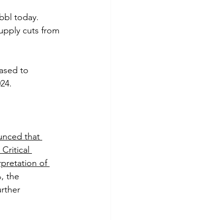
bbl today. 
upply cuts from 
ased to 
24.
nced that 
Critical 
pretation of 
, the 
rther 