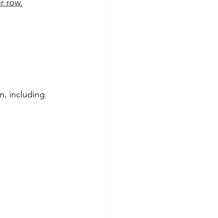
r row.
m, including 