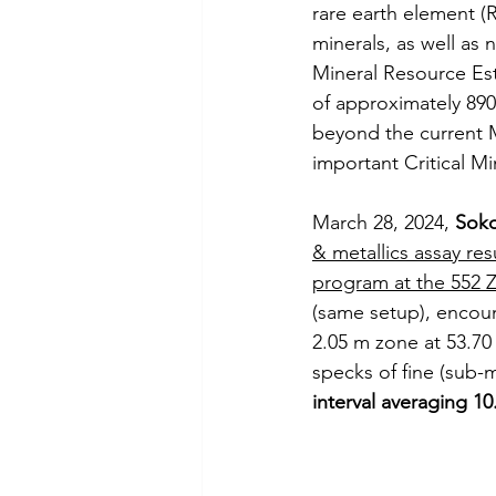
rare earth element (
minerals, as well as
Mineral Resource Esti
of approximately 89
beyond the current M
important Critical Mi
March 28, 2024, 
Soko
& metallics assay res
program at the 552 
(same setup), encoun
2.05 m zone at 53.70
specks of fine (sub-m
interval averaging 10