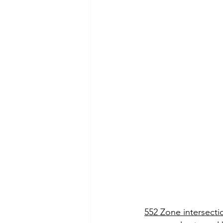
552 Zone intersecti