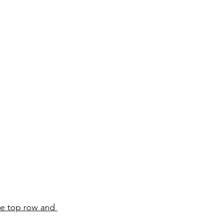
he top row and 