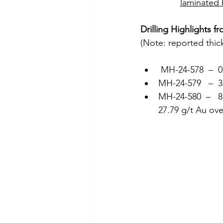
laminated 
Drilling Highlights 
(Note: reported thic
 MH-24-578  –  
MH-24-579   –  
MH-24-580  –   8
27.79 g/t Au ov