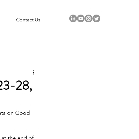
s
Contact Us
3-28,
kets on Good 
 at the end of 