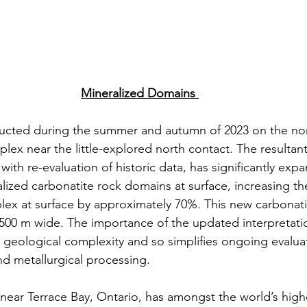
Mineralized Domains
ucted during the summer and autumn of 2023 on the nort
plex near the little-explored north contact. The resulta
ith re-evaluation of historic data, has significantly exp
alized carbonatite rock domains at surface, increasing th
ex at surface by approximately 70%. This new carbonati
 500 m wide. The importance of the updated interpretation
s geological complexity and so simplifies ongoing evaluat
nd metallurgical processing. 
d near Terrace Bay, Ontario, has amongst the world’s high