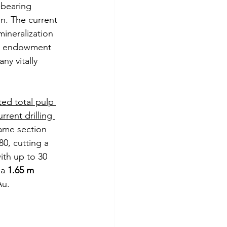
-bearing 
n. The current 
mineralization 
ed endowment 
y vitally 
ted total pulp 
rrent drilling 
same section 
0, cutting a 
ith up to 30 
a 
1.65 m 
Au.