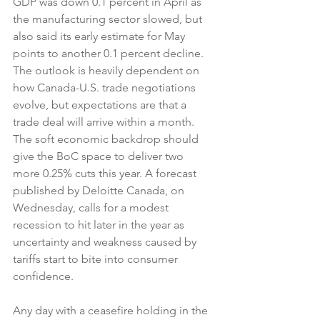
GDP was down 0.1 percent in April as 
the manufacturing sector slowed, but 
also said its early estimate for May 
points to another 0.1 percent decline.  
The outlook is heavily dependent on 
how Canada-U.S. trade negotiations 
evolve, but expectations are that a 
trade deal will arrive within a month. 
The soft economic backdrop should 
give the BoC space to deliver two 
more 0.25% cuts this year. A forecast 
published by Deloitte Canada, on 
Wednesday, calls for a modest 
recession to hit later in the year as 
uncertainty and weakness caused by 
tariffs start to bite into consumer 
confidence.
Any day with a ceasefire holding in the 