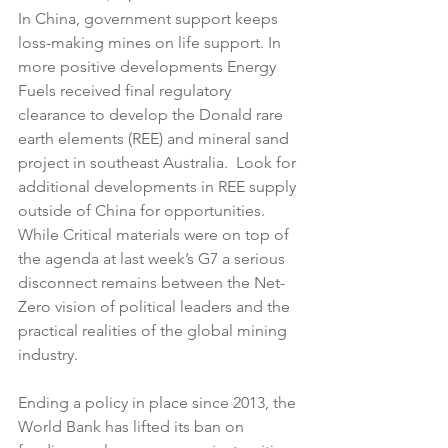
In China, government support keeps 
loss-making mines on life support. In 
more positive developments Energy 
Fuels received final regulatory 
clearance to develop the Donald rare 
earth elements (REE) and mineral sand 
project in southeast Australia.  Look for 
additional developments in REE supply 
outside of China for opportunities. 
While Critical materials were on top of 
the agenda at last week’s G7 a serious 
disconnect remains between the Net-
Zero vision of political leaders and the 
practical realities of the global mining 
industry.
Ending a policy in place since 2013, the 
World Bank has lifted its ban on 