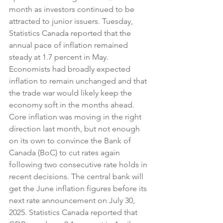
month as investors continued to be 
attracted to junior issuers. Tuesday, 
Statistics Canada reported that the 
annual pace of inflation remained 
steady at 1.7 percent in May. 
Economists had broadly expected 
inflation to remain unchanged and that 
the trade war would likely keep the 
economy soft in the months ahead. 
Core inflation was moving in the right 
direction last month, but not enough 
on its own to convince the Bank of 
Canada (BoC) to cut rates again 
following two consecutive rate holds in 
recent decisions. The central bank will 
get the June inflation figures before its 
next rate announcement on July 30, 
2025. Statistics Canada reported that 