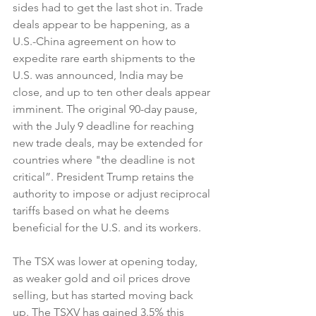
sides had to get the last shot in. Trade 
deals appear to be happening, as a 
U.S.-China agreement on how to 
expedite rare earth shipments to the 
U.S. was announced, India may be 
close, and up to ten other deals appear 
imminent. The original 90-day pause, 
with the July 9 deadline for reaching 
new trade deals, may be extended for 
countries where "the deadline is not 
critical”. President Trump retains the 
authority to impose or adjust reciprocal 
tariffs based on what he deems 
beneficial for the U.S. and its workers. 
The TSX was lower at opening today, 
as weaker gold and oil prices drove 
selling, but has started moving back 
up. The TSXV has gained 3.5% this 