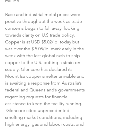
million.
Base and industrial metal prices were 
positive throughout the week as trade 
concerns began to fall away, looking 
towards clarity on U.S trade policy. 
Copper is at USD $5.02/lb. today but 
was over the $ 5.05/lb. mark early in the 
week with the last global rush to ship 
copper to the U.S. putting a strain on 
supply. Glencore has declared its 
Mount Isa copper smelter unviable and 
is awaiting a response from Australia’s 
federal and Queensland’s governments 
regarding requests for financial 
assistance to keep the facility running. 
 Glencore cited unprecedented 
smelting market conditions, including 
high energy, gas and labour costs, and 