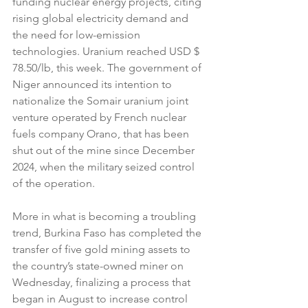
funding nuclear energy projects, citing 
rising global electricity demand and 
the need for low-emission 
technologies. Uranium reached USD $ 
78.50/lb, this week. The government of 
Niger announced its intention to 
nationalize the Somair uranium joint 
venture operated by French nuclear 
fuels company Orano, that has been 
shut out of the mine since December 
2024, when the military seized control 
of the operation. 
More in what is becoming a troubling 
trend, Burkina Faso has completed the 
transfer of five gold mining assets to 
the country’s state-owned miner on 
Wednesday, finalizing a process that 
began in August to increase control 