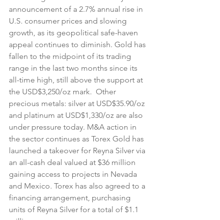
announcement of a 2.7% annual rise in 
U.S. consumer prices and slowing 
growth, as its geopolitical safe-haven 
appeal continues to diminish. Gold has 
fallen to the midpoint of its trading 
range in the last two months since its 
all-time high, still above the support at 
the USD$3,250/oz mark.  Other 
precious metals: silver at USD$35.90/oz 
and platinum at USD$1,330/oz are also 
under pressure today. M&A action in 
the sector continues as Torex Gold has 
launched a takeover for Reyna Silver via 
an all-cash deal valued at $36 million 
gaining access to projects in Nevada 
and Mexico. Torex has also agreed to a 
financing arrangement, purchasing 
units of Reyna Silver for a total of $1.1 