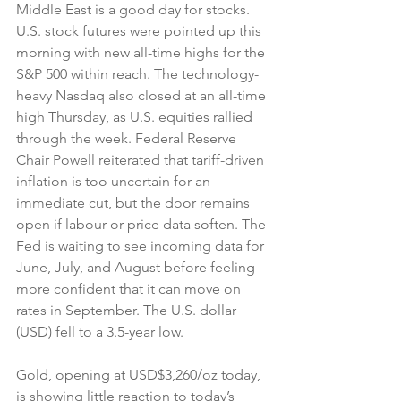
Middle East is a good day for stocks. 
U.S. stock futures were pointed up this 
morning with new all-time highs for the 
S&P 500 within reach. The technology-
heavy Nasdaq also closed at an all-time 
high Thursday, as U.S. equities rallied 
through the week. Federal Reserve 
Chair Powell reiterated that tariff-driven 
inflation is too uncertain for an 
immediate cut, but the door remains 
open if labour or price data soften. The 
Fed is waiting to see incoming data for 
June, July, and August before feeling 
more confident that it can move on 
rates in September. The U.S. dollar 
(USD) fell to a 3.5-year low.
Gold, opening at USD$3,260/oz today, 
is showing little reaction to today’s 