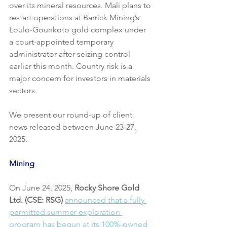
over its mineral resources. Mali plans to 
restart operations at Barrick Mining’s  
Loulo‑Gounkoto gold complex under 
a court-appointed temporary 
administrator after seizing control 
earlier this month. Country risk is a 
major concern for investors in materials 
sectors.
We present our round-up of client 
news released between June 23-27, 
2025.
Mining
On June 24, 2025, 
Rocky Shore Gold 
Ltd. (CSE: RSG)
announced that a fully 
permitted summer exploration 
program has begun at its 100%-owned 