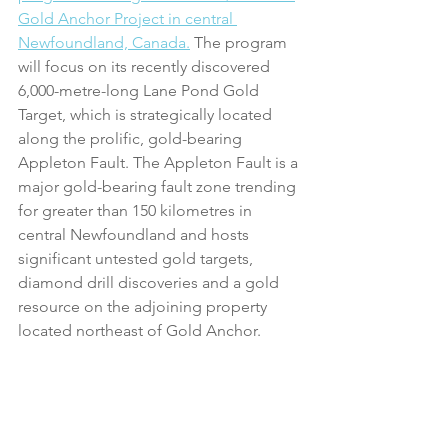
Gold Anchor Project in central 
Newfoundland, Canada.
 The program 
will focus on its recently discovered 
6,000-metre-long Lane Pond Gold 
Target, which is strategically located 
along the prolific, gold-bearing 
Appleton Fault. The Appleton Fault is a 
major gold-bearing fault zone trending 
for greater than 150 kilometres in 
central Newfoundland and hosts 
significant untested gold targets, 
diamond drill discoveries and a gold 
resource on the adjoining property 
located northeast of Gold Anchor.