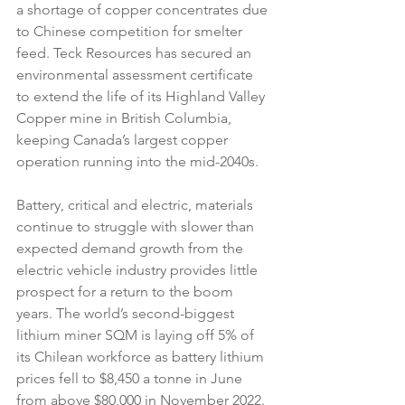
a shortage of copper concentrates due 
to Chinese competition for smelter 
feed. Teck Resources has secured an 
environmental assessment certificate 
to extend the life of its Highland Valley 
Copper mine in British Columbia, 
keeping Canada’s largest copper 
operation running into the mid-2040s.
Battery, critical and electric, materials 
continue to struggle with slower than 
expected demand growth from the 
electric vehicle industry provides little 
prospect for a return to the boom 
years. The world’s second-biggest 
lithium miner SQM is laying off 5% of 
its Chilean workforce as battery lithium 
prices fell to $8,450 a tonne in June 
from above $80,000 in November 2022. 