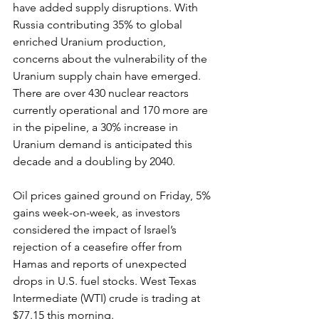
have added supply disruptions. With 
Russia contributing 35% to global 
enriched Uranium production, 
concerns about the vulnerability of the 
Uranium supply chain have emerged. 
There are over 430 nuclear reactors 
currently operational and 170 more are 
in the pipeline, a 30% increase in 
Uranium demand is anticipated this 
decade and a doubling by 2040.
Oil prices gained ground on Friday, 5% 
gains week-on-week, as investors 
considered the impact of Israel’s 
rejection of a ceasefire offer from 
Hamas and reports of unexpected 
drops in U.S. fuel stocks. West Texas 
Intermediate (WTI) crude is trading at 
$77.15 this morning.