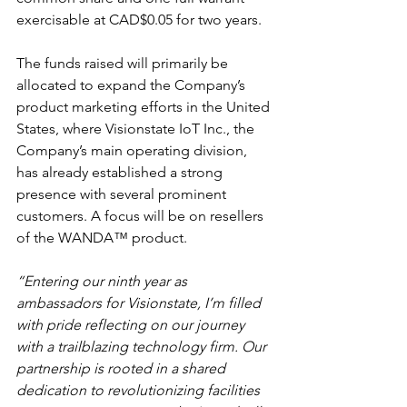
exercisable at CAD$0.05 for two years.
The funds raised will primarily be 
allocated to expand the Company’s 
product marketing efforts in the United 
States, where Visionstate IoT Inc., the 
Company’s main operating division, 
has already established a strong 
presence with several prominent 
customers. A focus will be on resellers 
of the WANDA™ product.
“Entering our ninth year as 
ambassadors for Visionstate, I’m filled 
with pride reflecting on our journey 
with a trailblazing technology firm. Our 
partnership is rooted in a shared 
dedication to revolutionizing facilities 