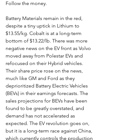
Follow the money.
Battery Materials remain in the red, 
despite a tiny uptick in Lithium to 
$13.55/kg. Cobalt is at a long-term 
bottom of $13.22/lb. There was more 
negative news on the EV front as Volvo 
moved away from Polestar EVs and 
refocused on their Hybrid vehicles. 
Their share price rose on the news, 
much like GM and Ford as they 
deprioritized Battery Electric Vehicles 
(BEVs) in their earnings forecasts. The 
sales projections for BEVs have been 
found to be greatly overstated, and 
demand has not accelerated as 
expected. The EV revolution goes on, 
but it is a long-term race against China, 
which currently controls the production 