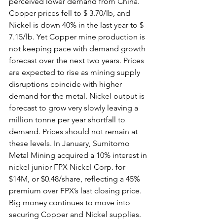
perceived lower demand from China. 
Copper prices fell to $ 3.70/lb, and 
Nickel is down 40% in the last year to $ 
7.15/lb. Yet Copper mine production is 
not keeping pace with demand growth 
forecast over the next two years. Prices 
are expected to rise as mining supply 
disruptions coincide with higher 
demand for the metal. Nickel output is 
forecast to grow very slowly leaving a 
million tonne per year shortfall to 
demand. Prices should not remain at 
these levels. In January, Sumitomo 
Metal Mining acquired a 10% interest in 
nickel junior FPX Nickel Corp. for 
$14M, or $0.48/share, reflecting a 45% 
premium over FPX’s last closing price. 
Big money continues to move into 
securing Copper and Nickel supplies. 