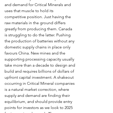
and demand for Critical Minerals and 
uses that muscle to hold its 
competitive position. Just having the 
raw materials in the ground differs 
greatly from producing them. Canada 
is struggling to do the latter. Pushing 
the production of batteries without any 
domestic supply chains in place only 
favours China. New mines and the 
supporting processing capacity usually 
take more than a decade to design and 
build and requires billions of dollars of 
upfront capital investment. A shakeout 
occurring in Critical Mineral companies 
is a natural market correction, where 
supply and demand are finding their 
equilibrium, and should provide entry 
points for investors as we look to 2025 