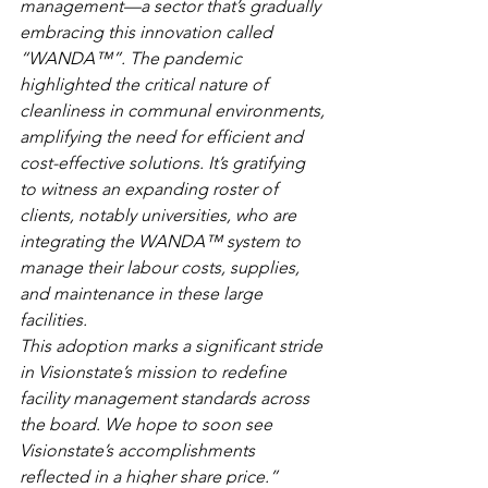
management—a sector that’s gradually 
embracing this innovation called 
“WANDA™”. The pandemic 
highlighted the critical nature of 
cleanliness in communal environments, 
amplifying the need for efficient and 
cost-effective solutions. It’s gratifying 
to witness an expanding roster of 
clients, notably universities, who are 
integrating the WANDA™ system to 
manage their labour costs, supplies, 
and maintenance in these large 
facilities.
This adoption marks a significant stride 
in Visionstate’s mission to redefine 
facility management standards across 
the board. We hope to soon see 
Visionstate’s accomplishments 
reflected in a higher share price.”