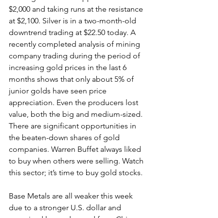
$2,000 and taking runs at the resistance 
at $2,100. Silver is in a two-month-old 
downtrend trading at $22.50 today. A 
recently completed analysis of mining 
company trading during the period of 
increasing gold prices in the last 6 
months shows that only about 5% of 
junior golds have seen price 
appreciation. Even the producers lost 
value, both the big and medium-sized. 
There are significant opportunities in 
the beaten-down shares of gold 
companies. Warren Buffet always liked 
to buy when others were selling. Watch 
this sector; it’s time to buy gold stocks.
Base Metals are all weaker this week 
due to a stronger U.S. dollar and 