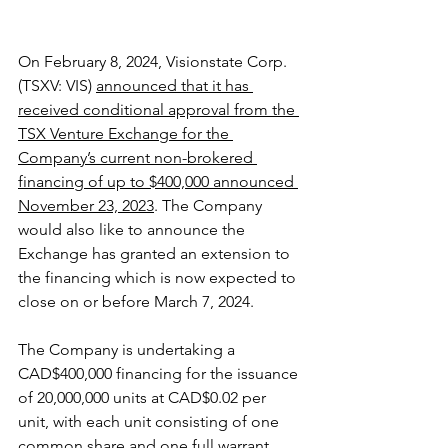
On February 8, 2024, Visionstate Corp. 
(TSXV: VIS) 
announced that it has 
received conditional approval from the 
TSX Venture Exchange for the 
Company’s current non-brokered 
financing of up to $400,000 announced 
November 23, 2023
. The Company 
would also like to announce the 
Exchange has granted an extension to 
the financing which is now expected to 
close on or before March 7, 2024.
The Company is undertaking a 
CAD$400,000 financing for the issuance 
of 20,000,000 units at CAD$0.02 per 
unit, with each unit consisting of one 
common share and one full warrant 