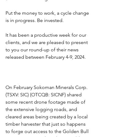
Put the money to work, a cycle change 
is in progress. Be invested.
It has been a productive week for our 
clients, and we are pleased to present 
to you our round-up of their news 
released between February 4-9, 2024.
On February Sokoman Minerals Corp. 
(TSXV: SIC) (OTCQB: SICNF) shared 
some recent drone footage made of 
the extensive logging roads, and 
cleared areas being created by a local 
timber harvester that just so happens 
to forge out access to the Golden Bull 