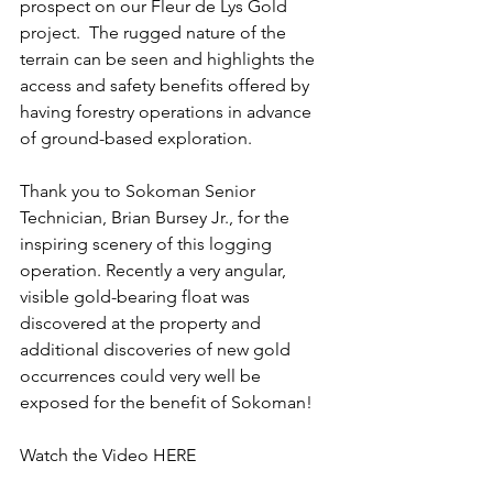
prospect on our Fleur de Lys Gold 
project.  The rugged nature of the 
terrain can be seen and highlights the 
access and safety benefits offered by 
having forestry operations in advance 
of ground-based exploration.
Thank you to Sokoman Senior 
Technician, Brian Bursey Jr., for the 
inspiring scenery of this logging 
operation. Recently a very angular, 
visible gold-bearing float was 
discovered at the property and 
additional discoveries of new gold 
occurrences could very well be 
exposed for the benefit of Sokoman!
Watch the 
Video HERE