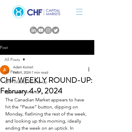
Post
All Posts
Adam Komet
All Posts
Feb 9, 2024
7 min read
CHF WEEKLY ROUND-UP:
CHF Weekly Round-Up
February 4-9, 2024
Byte-sized Reviews
The Canadian Market appears to have 
hit the “Pause” button, dipping on 
Monday, flatlining the rest of the week, 
and looking up this morning, ideally 
ending the week on an uptick. In 