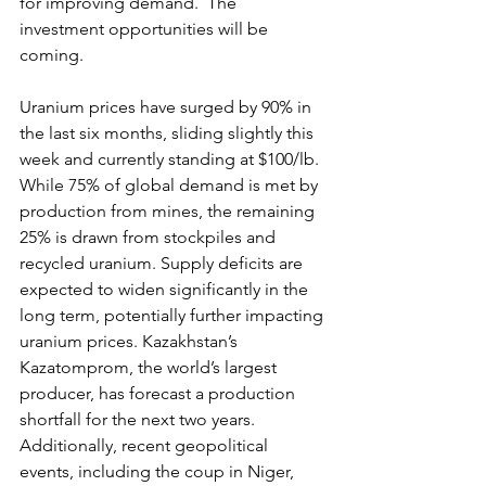
for improving demand.  The 
investment opportunities will be 
coming.
Uranium prices have surged by 90% in 
the last six months, sliding slightly this 
week and currently standing at $100/lb. 
While 75% of global demand is met by 
production from mines, the remaining 
25% is drawn from stockpiles and 
recycled uranium. Supply deficits are 
expected to widen significantly in the 
long term, potentially further impacting 
uranium prices. Kazakhstan’s 
Kazatomprom, the world’s largest 
producer, has forecast a production 
shortfall for the next two years. 
Additionally, recent geopolitical 
events, including the coup in Niger, 