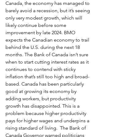
Canada, the economy has managed to 
barely avoid a recession, but it’s seeing 
only very modest growth, which will 
likely continue before some 
improvement by late 2024. BMO 
expects the Canadian economy to trail 
behind the U.S. during the next 18 
months. The Bank of Canada isn’t sure 
when to start cutting interest rates as it 
continues to contend with sticky 
inflation that’s still too high and broad-
based. Canada has been particularly 
good at growing its economy by 
adding workers, but productivity 
growth has disappointed. This is a 
problem because higher productivity 
pays for higher wages and underpins a 
rising standard of living.  The Bank of 
Canada Governor warned politicians 