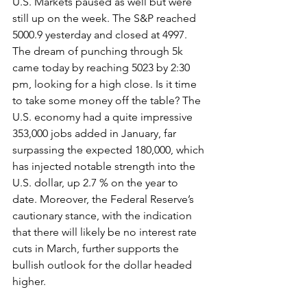
U.S. Markets paused as well but were 
still up on the week. The S&P reached 
5000.9 yesterday and closed at 4997. 
The dream of punching through 5k 
came today by reaching 5023 by 2:30 
pm, looking for a high close. Is it time 
to take some money off the table? The 
U.S. economy had a quite impressive 
353,000 jobs added in January, far 
surpassing the expected 180,000, which 
has injected notable strength into the 
U.S. dollar, up 2.7 % on the year to 
date. Moreover, the Federal Reserve’s 
cautionary stance, with the indication 
that there will likely be no interest rate 
cuts in March, further supports the 
bullish outlook for the dollar headed 
higher.