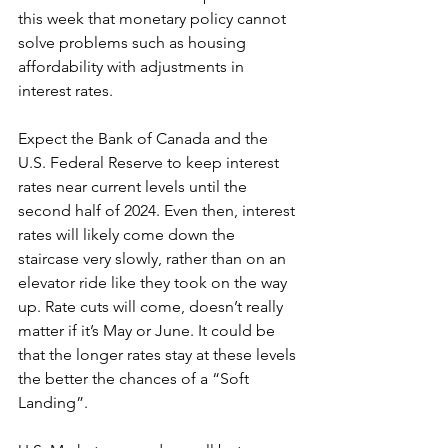
this week that monetary policy cannot 
solve problems such as housing 
affordability with adjustments in 
interest rates.
Expect the Bank of Canada and the 
U.S. Federal Reserve to keep interest 
rates near current levels until the 
second half of 2024. Even then, interest 
rates will likely come down the 
staircase very slowly, rather than on an 
elevator ride like they took on the way 
up. Rate cuts will come, doesn’t really 
matter if it’s May or June. It could be 
that the longer rates stay at these levels 
the better the chances of a “Soft 
Landing”.