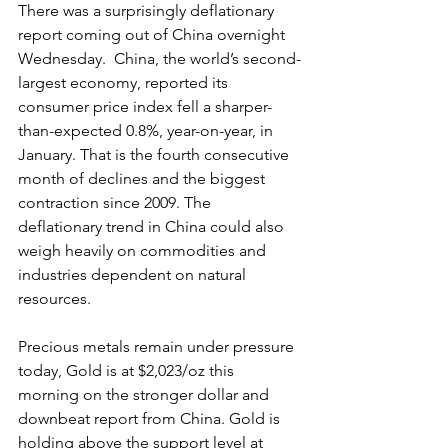
There was a surprisingly deflationary 
report coming out of China overnight 
Wednesday.  China, the world’s second-
largest economy, reported its 
consumer price index fell a sharper-
than-expected 0.8%, year-on-year, in 
January. That is the fourth consecutive 
month of declines and the biggest 
contraction since 2009. The 
deflationary trend in China could also 
weigh heavily on commodities and 
industries dependent on natural 
resources.
Precious metals remain under pressure 
today, Gold is at $2,023/oz this 
morning on the stronger dollar and 
downbeat report from China. Gold is 
holding above the support level at 